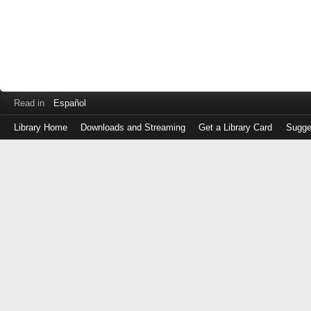
Read in
Español
Library Home
Downloads and Streaming
Get a Library Card
Sugge
Log
in
with
either
your
Library
Card
Number
or
EZ
Login
Library