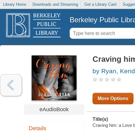
Library Home
Downloads and Streaming
Get a Library Card
Sugges
Berkeley Public Libr
Craving him
by Ryan, Kend
More Options
eAudioBook
Title(s)
Craving him: a Love b
Details