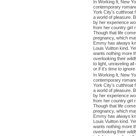
In Working It, New Yo
contemporary romance
York City's cutthroat
a world of pleasure. 
by her experience wo
from her country girl 
Though that life come
pregnancy, which may
Emmy has always kno
Louis Vuitton kind. Y
wants nothing more th
overlooking their wil
to light, unraveling al
or if it's time to igno
In Working It, New Yo
contemporary romance
York City's cutthroat
a world of pleasure. 
by her experience wo
from her country girl 
Though that life come
pregnancy, which may
Emmy has always kno
Louis Vuitton kind. Y
wants nothing more th
overlooking their wil