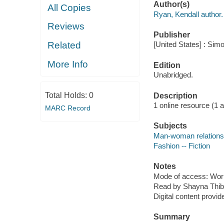
Author(s)
All Copies
Ryan, Kendall author.
Reviews
Publisher
Related
[United States] : Sim
More Info
Edition
Unabridged.
Total Holds:
0
Description
1 online resource (1 aud
MARC Record
Subjects
Man-woman relationsh
Fashion -- Fiction
Notes
Mode of access: Wor
Read by Shayna Thib
Digital content provid
Summary