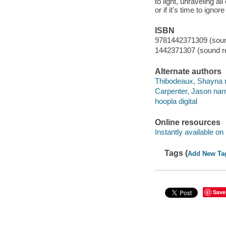
to light, unraveling al
or if it's time to igno
ISBN
9781442371309 (sound
1442371307 (sound re
Alternate authors
Thibodeaux, Shayna n
Carpenter, Jason narr
hoopla digital
Online resources
Instantly available on
Tags (
Add New Ta
Save