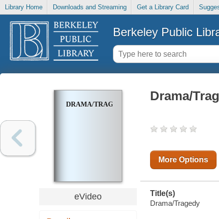
Library Home
Downloads and Streaming
Get a Library Card
Sugges
Berkeley Public Libr
Drama/Tra
DRAMA/TRAGEDY
More Options
Title(s)
eVideo
Drama/Tragedy