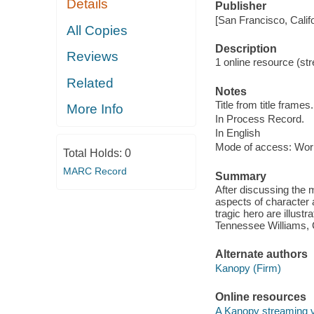
Details
Publisher
[San Francisco, Calif
All Copies
Description
Reviews
1 online resource (str
Related
Notes
Title from title frames.
More Info
In Process Record.
In English
Mode of access: Wor
Total Holds:
0
MARC Record
Summary
After discussing the 
aspects of character a
tragic hero are illus
Tennessee Williams, 
Alternate authors
Kanopy (Firm)
Online resources
A Kanopy streaming 