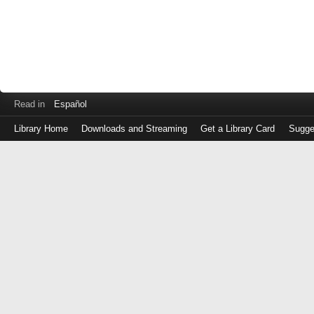
Read in
Español
Library Home
Downloads and Streaming
Get a Library Card
Sugge
Log
in
with
either
your
Library
Card
Number
or
EZ
Login
Library