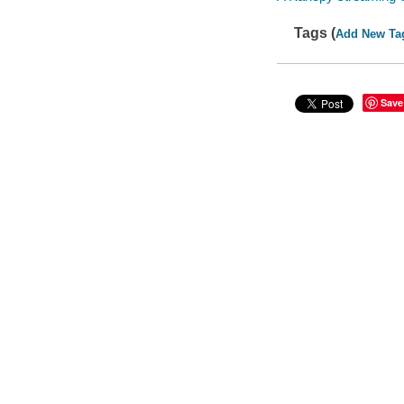
Tags (
Add New Ta
Save