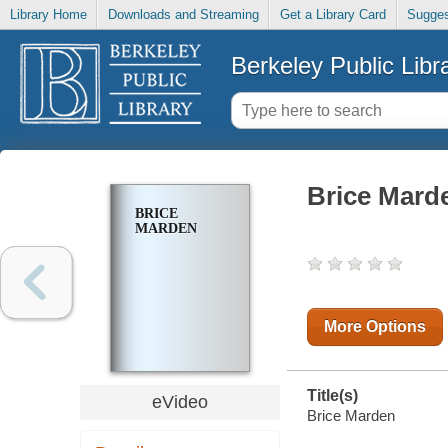
Library Home
Downloads and Streaming
Get a Library Card
Sugges
Berkeley Public Libr
Brice Mard
BRICE
MARDEN
More Options
Title(s)
eVideo
Brice Marden