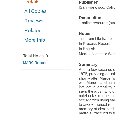
Details
Publisher
[San Francisco, Calif
All Copies
Description
Reviews
1 online resource (str
Related
Notes
Title from title frames.
More Info
In Process Record.
In English
Mode of access: Wor
Total Holds:
0
MARC Record
Summary
After a few seconds of
1976, providing an in
shortly after Marden's
with Marden and nume
intellectual creativit
says the artist, who
notebook sketches and
see Marden using sand
to create monochromat
memory of observed c
matte surface led to 