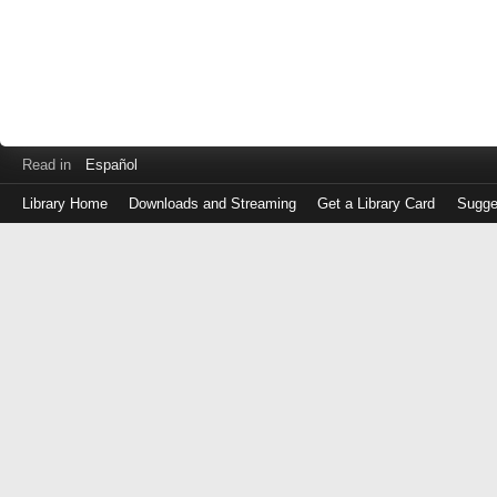
Read in
Español
Library Home
Downloads and Streaming
Get a Library Card
Sugge
Log
in
with
either
your
Library
Card
Number
or
EZ
Login
Library