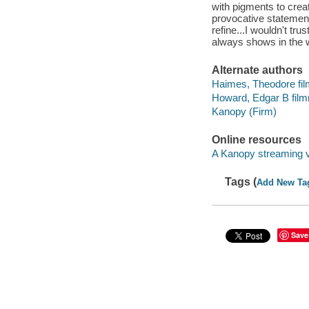
with pigments to crea
provocative statement
refine...I wouldn't tr
always shows in the 
Alternate authors
Haimes, Theodore fi
Howard, Edgar B fil
Kanopy (Firm)
Online resources
A Kanopy streaming 
Tags (
Add New Ta
Save