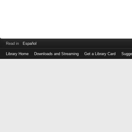
Read in
Español
Library Home
Downloads and Streaming
Get a Library Card
Sugge
Log
in
with
either
your
Library
Card
Number
or
EZ
Login
Library
Card