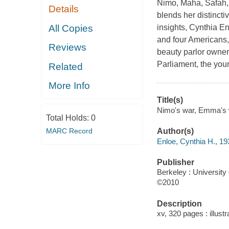
Nimo, Maha, Safah, 
Details
blends her distinctiv
All Copies
insights, Cynthia En
and four Americans,
Reviews
beauty parlor owner
Parliament, the you
Related
More Info
Title(s)
Nimo's war, Emma's wa
Total Holds:
0
MARC Record
Author(s)
Enloe, Cynthia H., 19
Publisher
Berkeley : University 
©2010
Description
xv, 320 pages : illust