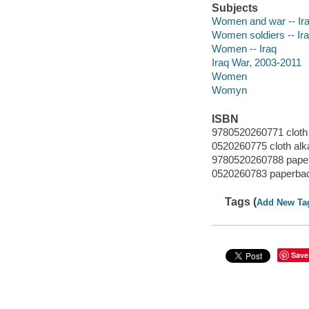
Subjects
Women and war -- Ir
Women soldiers -- Ir
Women -- Iraq
Iraq War, 2003-2011
Women
Womyn
ISBN
9780520260771 cloth 
0520260775 cloth alk
9780520260788 paper
0520260783 paperbac
Tags (
Add New Ta
Save