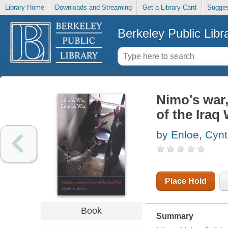
Library Home
Downloads and Streaming
Get a Library Card
Sugges
Berkeley Public Libr
Nimo's war
of the Iraq
by Enloe, Cynt
Place Hold
Book
Summary