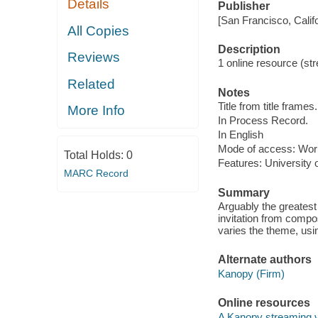
Details
Publisher
[San Francisco, Calif
All Copies
Description
Reviews
1 online resource (str
Related
Notes
Title from title frames.
More Info
In Process Record.
In English
Mode of access: Wor
Total Holds:
0
Features: University 
MARC Record
Summary
Arguably the greatest 
invitation from compo
varies the theme, usi
Alternate authors
Kanopy (Firm)
Online resources
A Kanopy streaming 