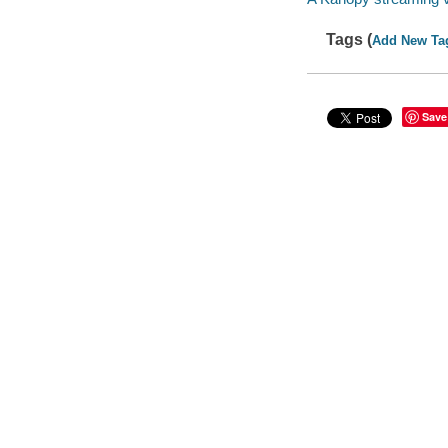
Tags (
Add New Ta
Save