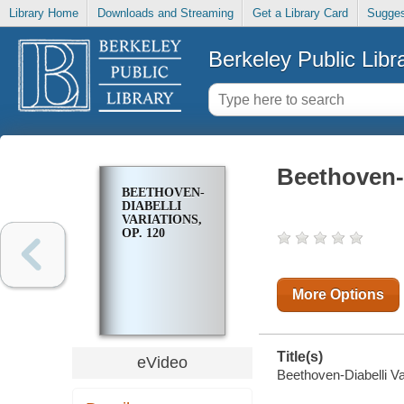
Library Home
Downloads and Streaming
Get a Library Card
Sugges
Berkeley Public Libr
Beethoven-D
BEETHOVEN-
DIABELLI
VARIATIONS,
OP. 120
More Options
Title(s)
eVideo
Beethoven-Diabelli Va