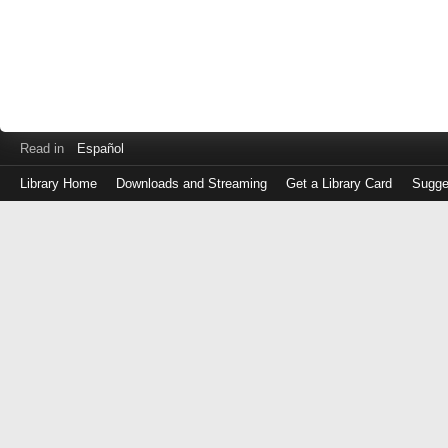
Read in
Español
Library Home
Downloads and Streaming
Get a Library Card
Sugge
Log
in
with
either
your
Library
Card
Number
or
EZ
Login
Library