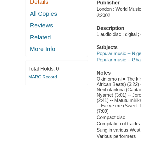
Details
Publisher
London : World Music
All Copies
℗2002
Reviews
Description
1 audio disc : digital ; 
Related
Subjects
More Info
Popular music -- Nige
Popular music -- Gh
Total Holds:
0
Notes
MARC Record
Okin omo ni = The king
African Beats) (3:22) 
Neribalankina (Captai
Nyame) (3:01) -- Jor
(2:41) -- Matutu miri
-- Fakye me (Sweet Ta
(7:09)
Compact disc
Compilation of tracks
Sung in various West 
Various performers