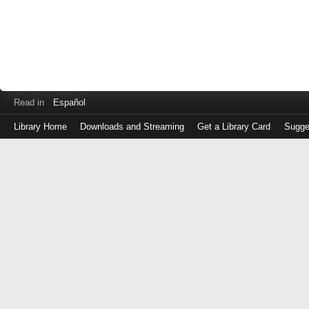
Read in
Español
Library Home
Downloads and Streaming
Get a Library Card
Sugge
Log
in
with
either
your
Library
Card
Number
or
EZ
Login
Library