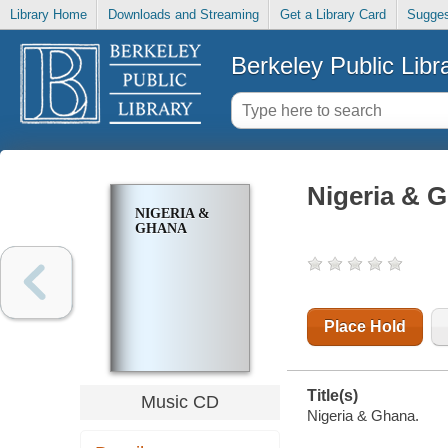
Library Home
Downloads and Streaming
Get a Library Card
Sugges
Berkeley Public Libr
Nigeria & 
NIGERIA &
GHANA
Place Hold
Title(s)
Music CD
Nigeria & Ghana.