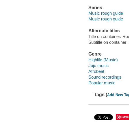
Series
Music rough guide
Music rough guide
Alternate titles
Title on container: R
Subtitle on container: 
Genre
Highlife (Music)
Jùjú music
Afrobeat
Sound recordings
Popular music
Tags (
Add New Ta
Save