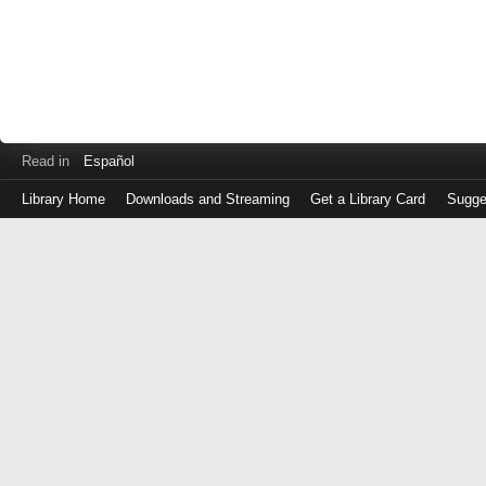
Read in
Español
Library Home
Downloads and Streaming
Get a Library Card
Sugge
Log
in
with
either
your
Library
Card
Number
or
EZ
Login
Library