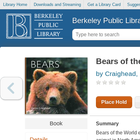
Library Home
Downloads and Streaming
Get a Library Card
Sugges
Berkeley Public Libr
Bears of th
by Craighead,
Place Hold
Book
Summary
Bears of the World
e
Details