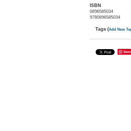
ISBN
0896585034
9780896585034
Tags (
Add New Ta
Save