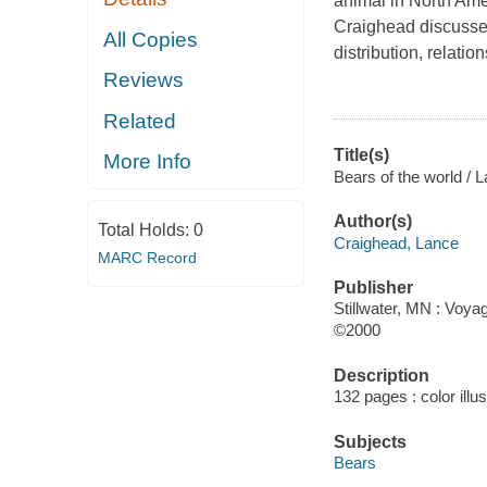
animal in North Amer
Craighead discusses 
All Copies
distribution, relati
Reviews
Related
Title(s)
More Info
Bears of the world / 
Author(s)
Total Holds:
0
Craighead, Lance
MARC Record
Publisher
Stillwater, MN : Voya
©2000
Description
132 pages : color illu
Subjects
Bears