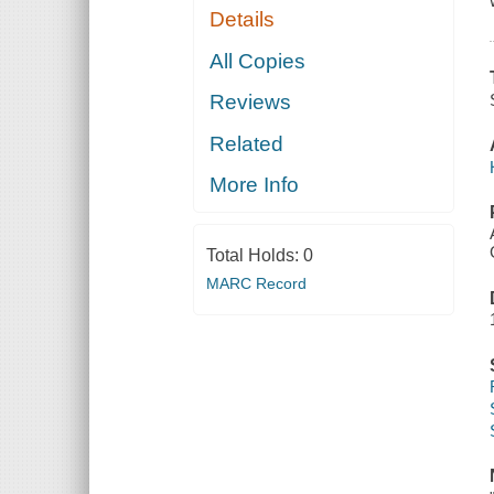
Details
All Copies
Reviews
Related
More Info
Total Holds:
0
MARC Record