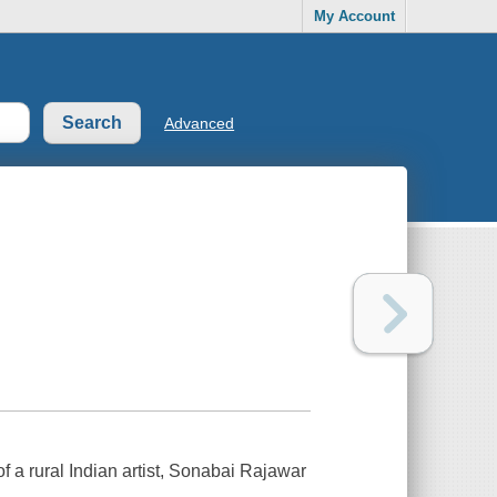
My Account
Advanced
of a rural Indian artist, Sonabai Rajawar