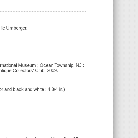
slie Umberger.
ternational Museum ; Ocean Township, NJ :
tique Collectors' Club, 2009.
r and black and white : 4 3/4 in.)