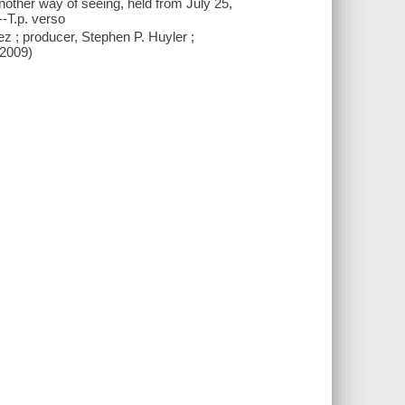
another way of seeing, held from July 25,
-T.p. verso
ez ; producer, Stephen P. Huyler ;
c2009)