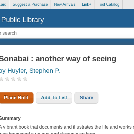
Card
Suggest a Purchase
New Arrivals
Link+
Tool Catalog
Public Library
Sonabai : another way of seeing
by Huyler, Stephen P.
Place Hold
Add To List
Share
Summary
A vibrant book that documents and illustrates the life and works 