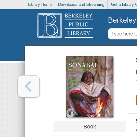
Library Home
Downloads and Streaming
Get a Library 
Berkeley 
Book