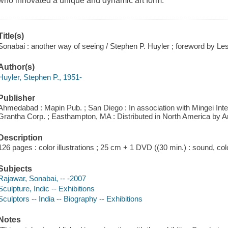
who innovated a unique and dynamic art form.
Title(s)
Sonabai : another way of seeing / Stephen P. Huyler ; foreword by Le
Author(s)
Huyler, Stephen P., 1951-
Publisher
Ahmedabad : Mapin Pub. ; San Diego : In association with Mingei In
Grantha Corp. ; Easthampton, MA : Distributed in North America by An
Description
126 pages : color illustrations ; 25 cm + 1 DVD ((30 min.) : sound, colo
Subjects
Rajawar, Sonabai, -- -2007
Sculpture, Indic -- Exhibitions
Sculptors -- India -- Biography -- Exhibitions
Notes