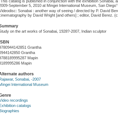
"This catalog is published in conjunction with the exhibition Sonabai, 
2009-September 5, 2010 at Mingei International Museum, San Diego"-
Videodisc: Sonabai : another way of seeing / directed by P. David Ber
cinematography by David Wright [and others] ; editor, David Berez. (
Summary
Study on the art works of Sonabai, 1928?-2007, Indian sculptor
ISBN
9780944142851 Grantha
0944142850 Grantha
9788189995287 Mapin
8189995286 Mapin
Alternate authors
Rajawar, Sonabai, -2007
Mingei International Museum
Genre
Video recordings
Exhibition catalogs
Biographies