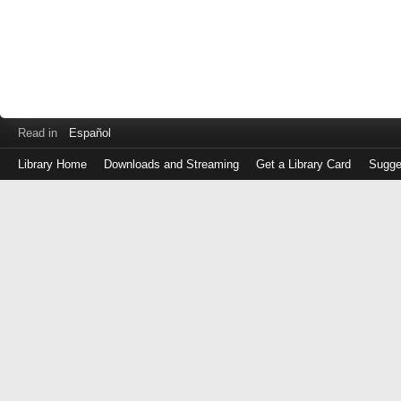
Read in
Español
Library Home
Downloads and Streaming
Get a Library Card
Sugge
Log
in
with
either
your
Library
Card
Number
or
EZ
Login
Library