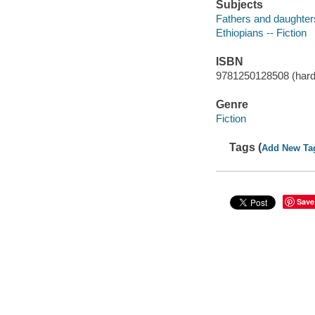
Subjects
Fathers and daughters
Ethiopians -- Fiction
ISBN
9781250128508 (hard
Genre
Fiction
Tags (
Add New Ta
Save