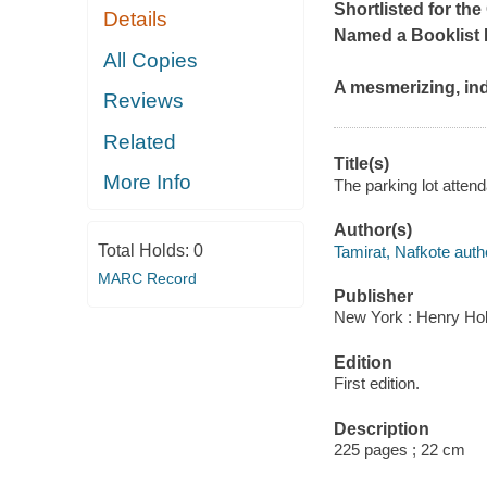
Shortlisted for the
Details
Named a
Booklist
All Copies
A mesmerizing, ind
Reviews
Related
Title(s)
More Info
The parking lot attend
Author(s)
Total Holds:
0
Tamirat, Nafkote auth
MARC Record
Publisher
New York : Henry Ho
Edition
First edition.
Description
225 pages ; 22 cm