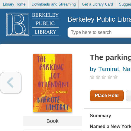
Library Home
Downloads and Streaming
Get a Library Card
Sugges
Berkeley Public Libr
The parking
by Tamirat, Na
Place Hold
Summary
Book
Named a
New York