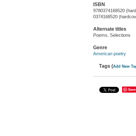
ISBN
9780374168520 (hard
0374168520 (hardcov
Alternate titles
Poems. Selections
Genre
American poetry
Tags (
Add New Ta
Save