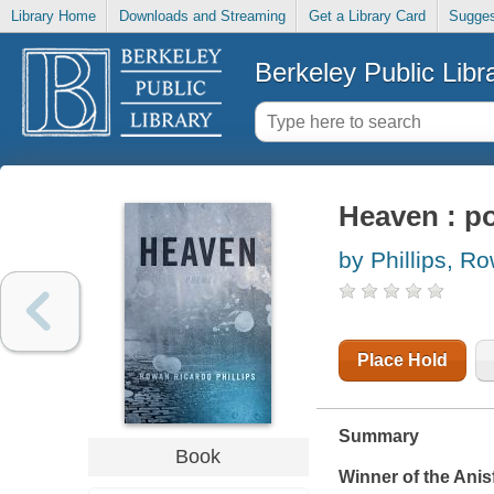
Library Home
Downloads and Streaming
Get a Library Card
Sugges
Berkeley Public Libr
Heaven : p
by Phillips, R
Place Hold
Summary
Book
Winner of the Anis