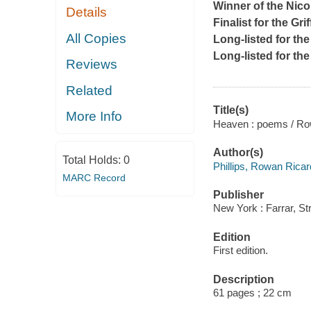
Winner of the Nico
Details
Finalist for the Gri
All Copies
Long-listed for th
Long-listed for t
Reviews
Related
Title(s)
More Info
Heaven : poems / Row
Author(s)
Total Holds:
0
Phillips, Rowan Rica
MARC Record
Publisher
New York : Farrar, St
Edition
First edition.
Description
61 pages ; 22 cm