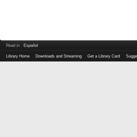
Read in
Español
Library Home
Downloads and Streaming
Get a Library Card
Sugge
Log
in
with
either
your
Library
Card
Number
or
EZ
Login
Library