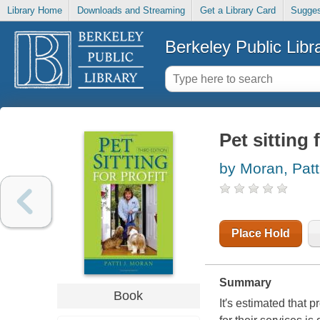
Library Home
Downloads and Streaming
Get a Library Card
Sugges
Berkeley Public Libr
Pet sitting 
by Moran, Patt
Place Hold
Summary
Book
It′s estimated that 