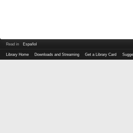
Read in
Español
Library Home
Downloads and Streaming
Get a Library Card
Sugge
Log
in
with
either
your
Library
Card
Number
or
EZ
Login
Library