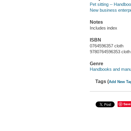
Pet sitting -- Handbo
New business enterpr
Notes
Includes index
ISBN
0764596357 cloth
9780764596353 cloth
Genre
Handbooks and manu
Tags (
Add New Ta
Save