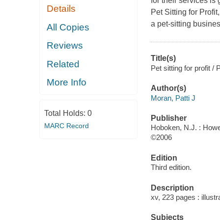
for their services i
Details
Pet Sitting for Profi
a pet-sitting busines
All Copies
Reviews
Title(s)
Related
Pet sitting for profit /
More Info
Author(s)
Moran, Patti J
Total Holds:
0
Publisher
MARC Record
Hoboken, N.J. : Howe
©2006
Edition
Third edition.
Description
xv, 223 pages : illust
Subjects