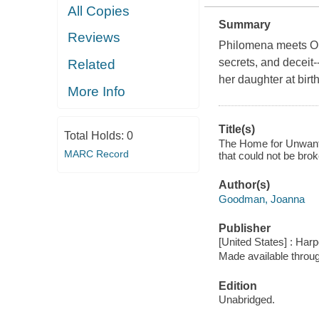
All Copies
Summary
Reviews
Philomena meets Orph
secrets, and deceit
Related
her daughter at birt
More Info
Title(s)
Total Holds:
0
The Home for Unwante
MARC Record
that could not be bro
Author(s)
Goodman, Joanna
Publisher
[United States] : Harp
Made available throu
Edition
Unabridged.