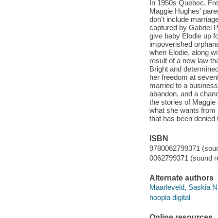
In 1950s Quebec, Fren
Maggie Hughes' parent
don't include marriag
captured by Gabriel P
give baby Elodie up fo
impoverished orphanag
when Elodie, along wi
result of a new law t
Bright and determined
her freedom at sevent
married to a business
abandon, and a chanc
the stories of Maggie
what she wants from li
that has been denied 
ISBN
9780062799371 (sound
0062799371 (sound re
Alternate authors
Maarleveld, Saskia N
hoopla digital
Online resources