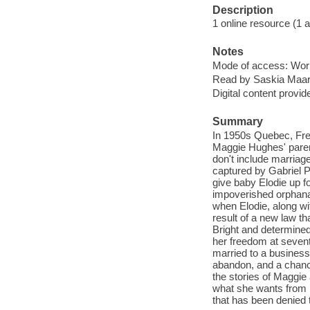
Description
1 online resource (1 aud
Notes
Mode of access: Wor
Read by Saskia Maar
Digital content provid
Summary
In 1950s Quebec, Fren
Maggie Hughes' parent
don't include marriag
captured by Gabriel P
give baby Elodie up fo
impoverished orphanag
when Elodie, along wi
result of a new law t
Bright and determined
her freedom at sevent
married to a business
abandon, and a chanc
the stories of Maggie
what she wants from li
that has been denied 