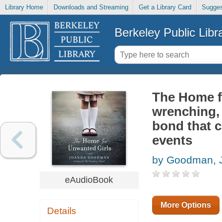
Library Home
Downloads and Streaming
Get a Library Card
Sugges
Berkeley Public Libr
The Home fo
wrenching, 
bond that c
events
by Goodman, 
eAudioBook
More Options
Details