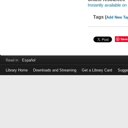
Instantly available on
Tags (
Add New Ta
Save
Read in
Español
Library Home
Downloads and Streaming
Get a Library Card
Sugge
Log
in
with
either
your
Library
Card
Number
or
EZ