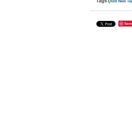
Tags (
Add New Ta
Save