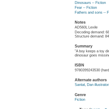
Dinosaurs -- Fiction
Fear -- Fiction
Fathers and sons -- F
Notes
AD560L Lexile
Decoding demand: 68 
Structure demand: 84 
Summary
"A boy keeps a toy di
dinosaur goes missing
ISBN
9780399243530 (har
Alternate authors
Santat, Dan illustrator
Genre
Fiction