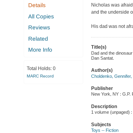
Details
Nicholas was afraid 
and the underside o
All Copies
His dad was not afr
Reviews
Related
Title(s)
More Info
Dad and the dinosaur
Dan Santat.
Total Holds:
0
Author(s)
Choldenko, Gennifer,
MARC Record
Publisher
New York, NY : G.P. 
Description
1 volume (unpaged) : c
Subjects
Toys -- Fiction