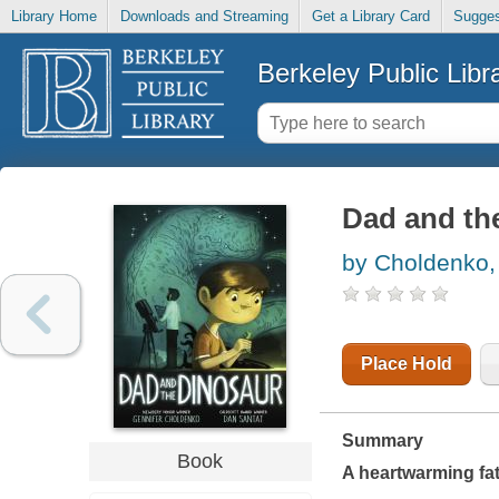
Library Home
Downloads and Streaming
Get a Library Card
Sugges
Berkeley Public Libr
Dad and th
by Choldenko,
Place Hold
Summary
Book
A heartwarming fat