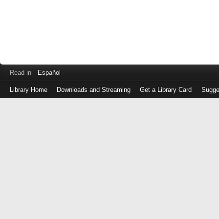
Read in
Español
Library Home
Downloads and Streaming
Get a Library Card
Sugge
Log
in
with
either
your
Library
Card
Number
or
EZ
Login
Library