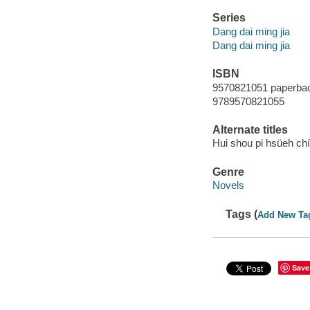
Series
Dang dai ming jia
Dang dai ming jia
ISBN
9570821051 paperba
9789570821055
Alternate titles
Hui shou pi hsüeh chi
Genre
Novels
Tags (
Add New Ta
Save