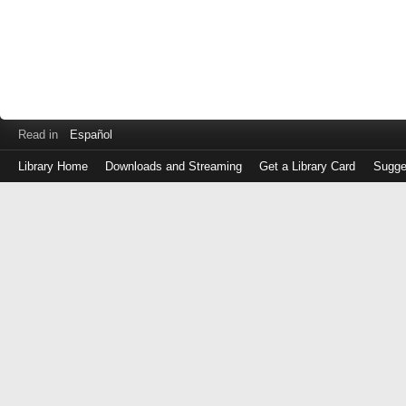
Read in
Español
Library Home
Downloads and Streaming
Get a Library Card
Sugge
Log
in
with
either
your
Library
Card
Number
or
EZ
Login
Library