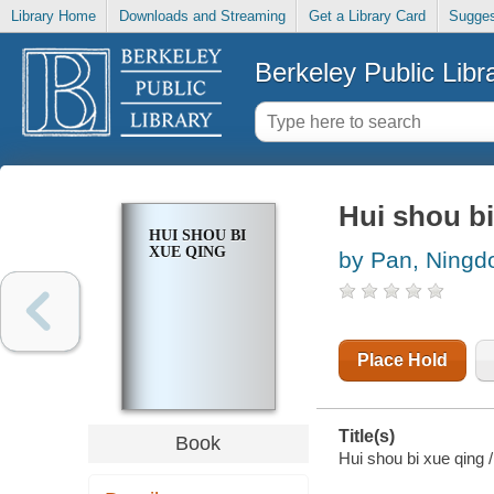
Library Home
Downloads and Streaming
Get a Library Card
Sugges
Berkeley Public Libr
Hui shou bi
HUI SHOU BI
XUE QING
by Pan, Ningd
Place Hold
Title(s)
Book
Hui shou bi xue qing 