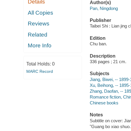
Details
Author(s)
Pan, Ningdong
All Copies
Publisher
Reviews
Taibei Shi : Lian jing
Related
Edition
Chu ban.
More Info
Description
336 pages ; 21 cm.
Total Holds:
0
MARC Record
Subjects
Jiang, Biwei, -- 1899-
Xu, Beihong, -- 1895-
Zhang, Daofan, -- 189
Romance fiction, Chi
Chinese books
Notes
Subtitle on cover: Ji
"Guang bo xiao shuo.