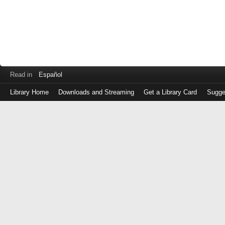
Read in
Español
Library Home
Downloads and Streaming
Get a Library Card
Sugge
Log
in
with
either
your
Library
Card
Number
or
EZ
Login
Library