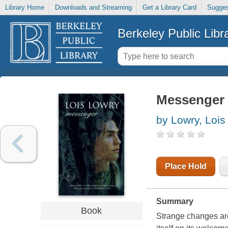
Library Home
Downloads and Streaming
Get a Library Card
Sugges
Berkeley Public Libr
Messenger
by Lowry, Lois
Place Hold
Summary
Book
Strange changes are