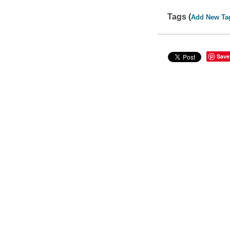
Tags (
Add New Ta
Save