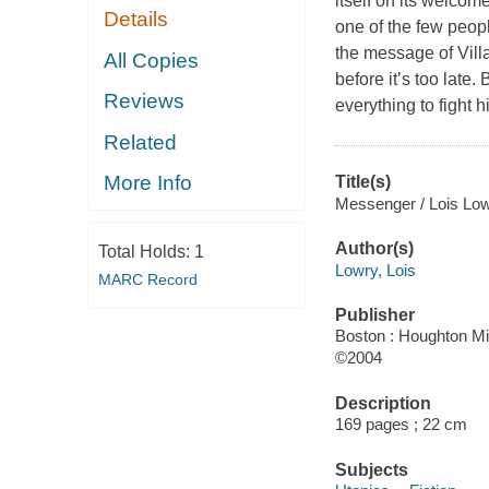
itself on its welcom
Details
one of the few peopl
the message of Villa
All Copies
before it’s too late
Reviews
everything to fight
Related
More Info
Title(s)
Messenger / Lois Low
Author(s)
Total Holds:
1
Lowry, Lois
MARC Record
Publisher
Boston : Houghton Mif
©2004
Description
169 pages ; 22 cm
Subjects