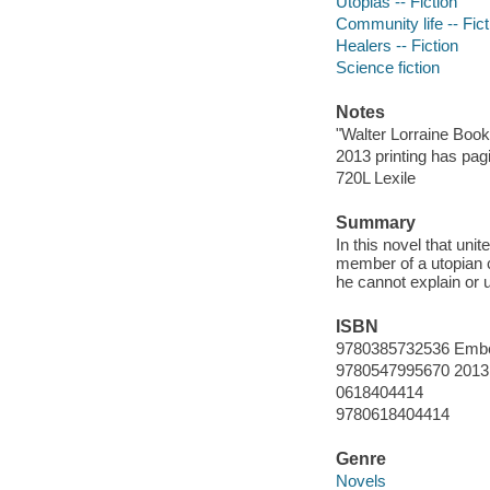
Utopias -- Fiction
Community life -- Fict
Healers -- Fiction
Science fiction
Notes
"Walter Lorraine Book
2013 printing has pag
720L Lexile
Summary
In this novel that un
member of a utopian 
he cannot explain or 
ISBN
9780385732536 Embe
9780547995670 2013 
0618404414
9780618404414
Genre
Novels