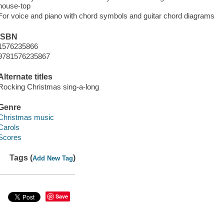
house-top
For voice and piano with chord symbols and guitar chord diagrams
ISBN
1576235866
9781576235867
Alternate titles
Rocking Christmas sing-a-long
Genre
Christmas music
Carols
Scores
Tags (
)
Add New Tag
Save