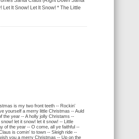
e Comes Santa Claus (Right Down Santa
 Let It Snow! Let It Snow! * The Little
istmas is my two front teeth -- Rockin'
e yourself a merry little Christmas -- Auld
the year -- A holly jolly Christams --
snow! let it snow! let it snow! -- Little
f the year -- O come, all ye faithful --
aus is comin' to town -- Sleigh ride --
We wish you a merry Christmas -- Up on the