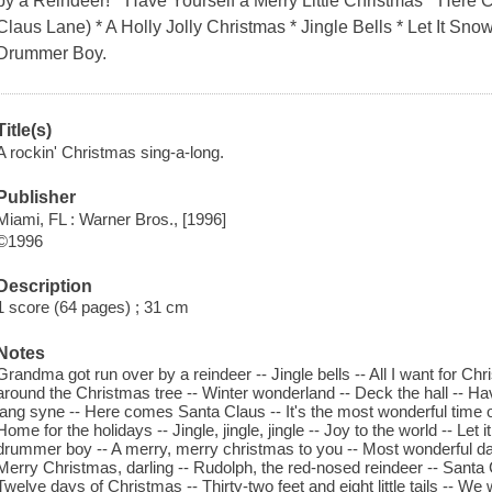
by a Reindeer! * Have Yourself a Merry Little Christmas * Her
Claus Lane) * A Holly Jolly Christmas * Jingle Bells * Let It Snow!
Drummer Boy.
Title(s)
A rockin' Christmas sing-a-long.
Publisher
Miami, FL : Warner Bros., [1996]
©1996
Description
1 score (64 pages) ; 31 cm
Notes
Grandma got run over by a reindeer -- Jingle bells -- All I want for Chr
around the Christmas tree -- Winter wonderland -- Deck the hall -- Hav
lang syne -- Here comes Santa Claus -- It's the most wonderful time of 
Home for the holidays -- Jingle, jingle, jingle -- Joy to the world -- Let it 
drummer boy -- A merry, merry christmas to you -- Most wonderful day o
Merry Christmas, darling -- Rudolph, the red-nosed reindeer -- Santa Cl
Twelve days of Christmas -- Thirty-two feet and eight little tails -- 