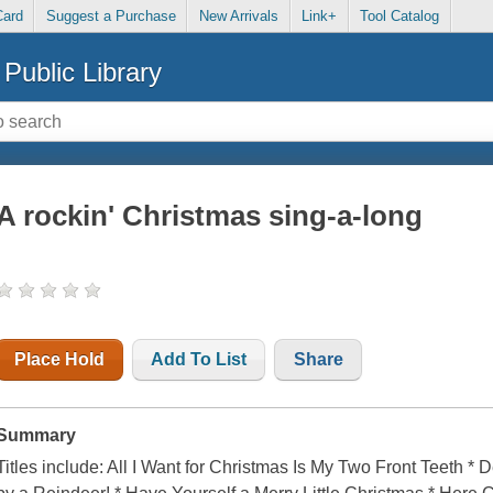
Card
Suggest a Purchase
New Arrivals
Link+
Tool Catalog
Public Library
A rockin' Christmas sing-a-long
Place Hold
Add To List
Share
Summary
Titles include: All I Want for Christmas Is My Two Front Teeth 