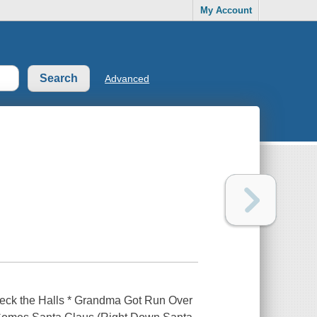
My Account
Advanced
* Deck the Halls * Grandma Got Run Over