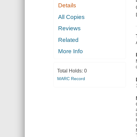
Details
All Copies
Reviews
Related
More Info
Total Holds:
0
MARC Record