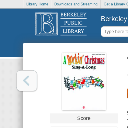
Library Home
Downloads and Streaming
Get a Library 
Berkeley 
Score