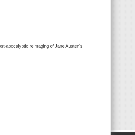
 post-apocalyptic reimaging of Jane Austen's