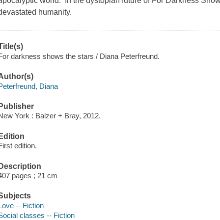
apocalyptic world. In the dystopian future of For Darkness Show
devastated humanity.
Title(s)
For darkness shows the stars / Diana Peterfreund.
Author(s)
Peterfreund, Diana
Publisher
New York : Balzer + Bray, 2012.
Edition
First edition.
Description
407 pages ; 21 cm
Subjects
Love -- Fiction
Social classes -- Fiction