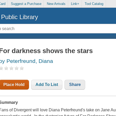
Card
Suggest a Purchase
New Arrivals
Link+
Tool Catalog
Public Library
For darkness shows the stars
by Peterfreund, Diana
Place Hold
Add To List
Share
Summary
Fans of Divergent will love Diana Peterfreund's take on Jane Au