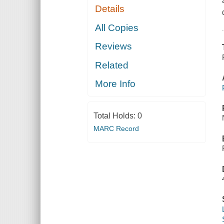
Details
All Copies
Reviews
Related
More Info
Total Holds:
0
MARC Record