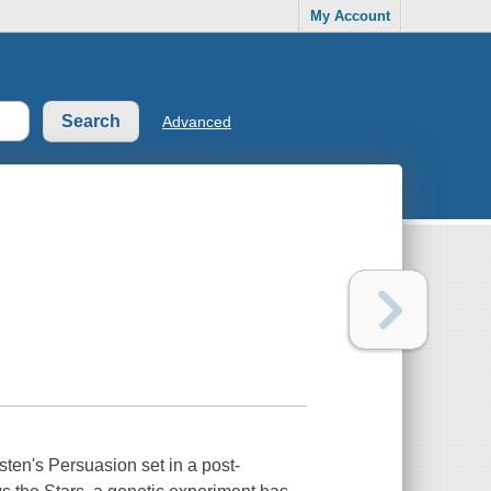
My Account
Advanced
sten's Persuasion set in a post-