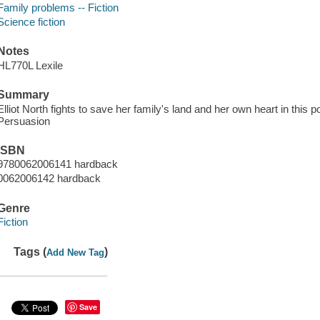
Family problems -- Fiction
Science fiction
Notes
HL770L Lexile
Summary
Elliot North fights to save her family's land and her own heart in this
Persuasion
ISBN
9780062006141 hardback
0062006142 hardback
Genre
Fiction
Tags (
)
Add New Tag
Save