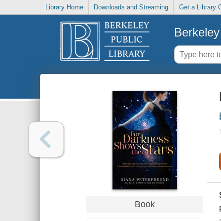
Library Home
Downloads and Streaming
Get a Library 
Berkeley 
Book