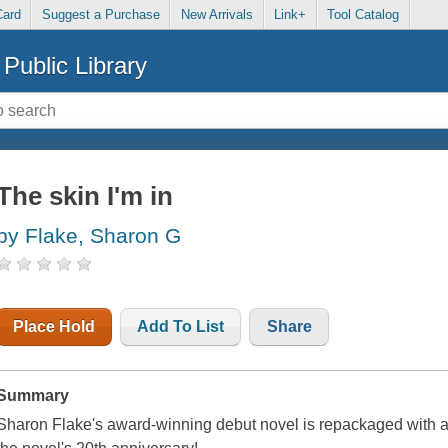
Card
Suggest a Purchase
New Arrivals
Link+
Tool Catalog
Public Library
The skin I'm in
by Flake, Sharon G
Place Hold
Add To List
Share
Summary
Sharon Flake's award-winning debut novel is repackaged with an 