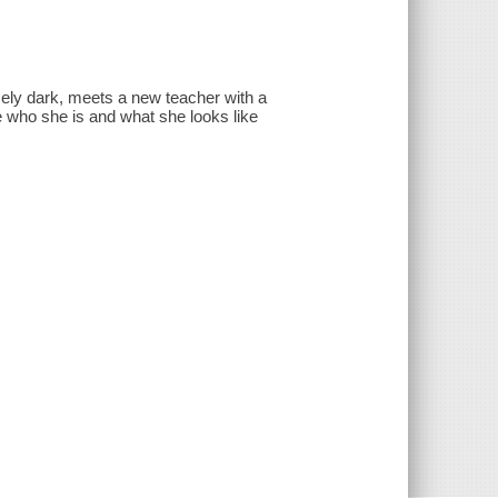
ely dark, meets a new teacher with a
 who she is and what she looks like