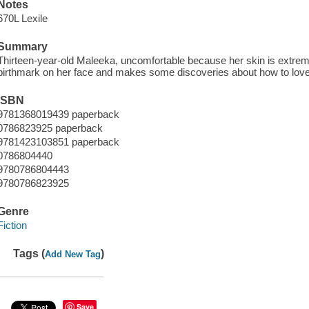
Notes
670L Lexile
Summary
Thirteen-year-old Maleeka, uncomfortable because her skin is extrem
birthmark on her face and makes some discoveries about how to love
ISBN
9781368019439 paperback
0786823925 paperback
9781423103851 paperback
0786804440
9780786804443
9780786823925
Genre
Fiction
Tags (
)
Add New Tag
Save