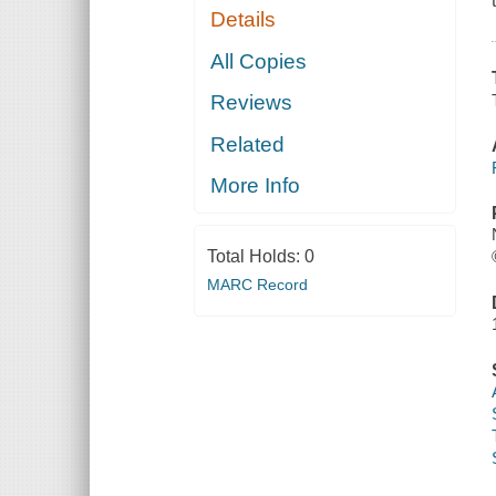
Details
All Copies
Reviews
Related
More Info
Total Holds:
0
MARC Record