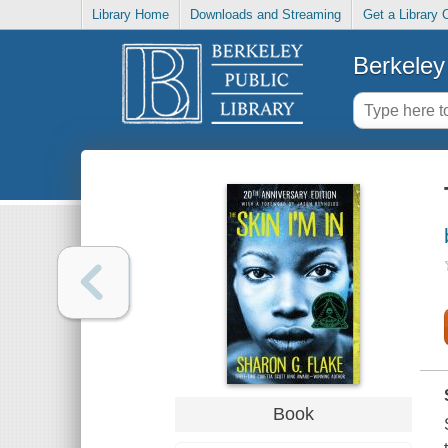
Library Home
Downloads and Streaming
Get a Library 
Berkeley 
Book