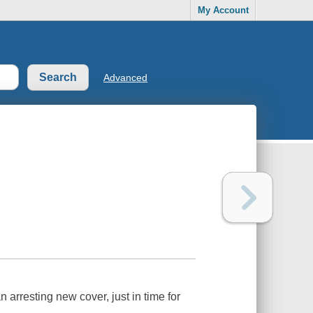
My Account
Advanced
arresting new cover, just in time for