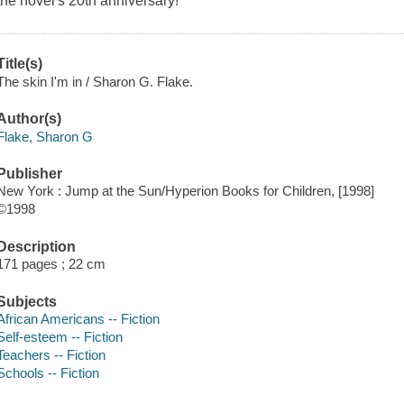
the novel's 20th anniversary!
Title(s)
The skin I'm in / Sharon G. Flake.
Author(s)
Flake, Sharon G
Publisher
New York : Jump at the Sun/Hyperion Books for Children, [1998]
©1998
Description
171 pages ; 22 cm
Subjects
African Americans -- Fiction
Self-esteem -- Fiction
Teachers -- Fiction
Schools -- Fiction