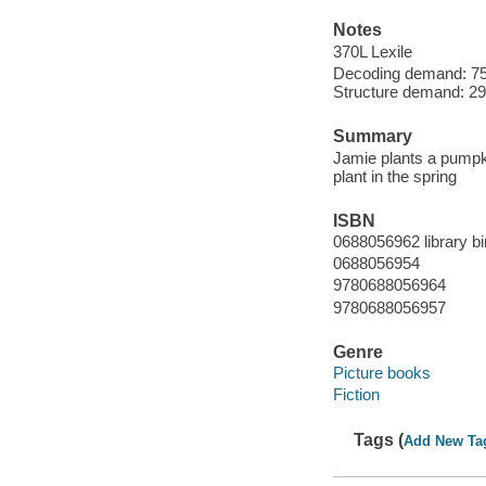
Notes
370L Lexile
Decoding demand: 75
Structure demand: 29 
Summary
Jamie plants a pumpki
plant in the spring
ISBN
0688056962 library bi
0688056954
9780688056964
9780688056957
Genre
Picture books
Fiction
Tags (
Add New Ta