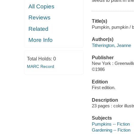
seeds to plant in the
All Copies
Reviews
Title(s)
Pumpkin, pumpkin / b
Related
Author(s)
More Info
Titherington, Jeanne
Publisher
Total Holds:
0
New York : Greenwill
MARC Record
©1986
Edition
First edition.
Description
23 pages : color illus
Subjects
Pumpkins -- Fiction
Gardening -- Fiction