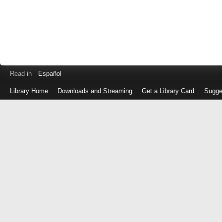
Read in
Español
Library Home
Downloads and Streaming
Get a Library Card
Sugge
Log
in
with
either
your
Library
Card
Number
or
EZ
Login
Library