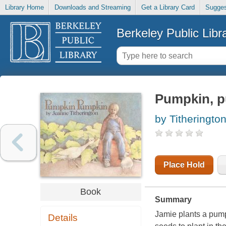
Library Home
Downloads and Streaming
Get a Library Card
Sugges
Berkeley Public Libr
Pumpkin, 
by Titheringto
Place Hold
Book
Summary
Jamie plants a pump
Details