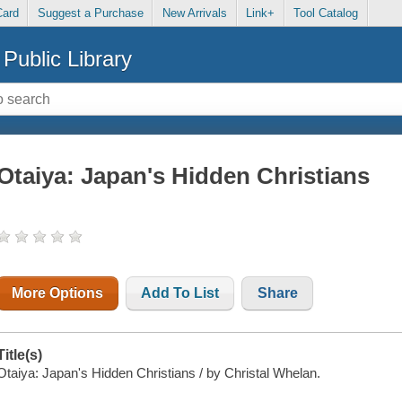
Card
Suggest a Purchase
New Arrivals
Link+
Tool Catalog
Public Library
Otaiya: Japan's Hidden Christians
More Options
Add To List
Share
Title(s)
Otaiya: Japan's Hidden Christians / by Christal Whelan.