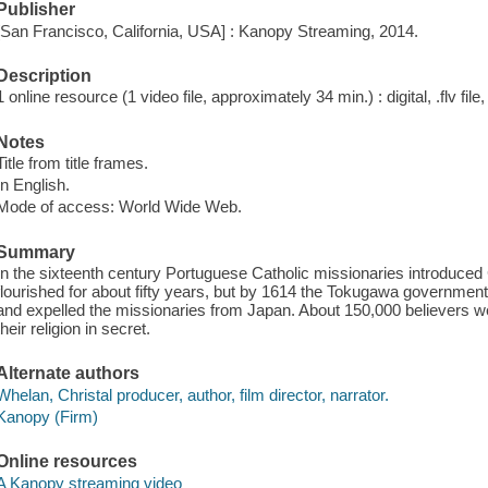
Publisher
[San Francisco, California, USA] : Kanopy Streaming, 2014.
Description
1 online resource (1 video file, approximately 34 min.) : digital, .flv file
Notes
Title from title frames.
In English.
Mode of access: World Wide Web.
Summary
In the sixteenth century Portuguese Catholic missionaries introduced C
flourished for about fifty years, but by 1614 the Tokugawa government 
and expelled the missionaries from Japan. About 150,000 believers w
their religion in secret.
Alternate authors
Whelan, Christal producer, author, film director, narrator.
Kanopy (Firm)
Online resources
A Kanopy streaming video