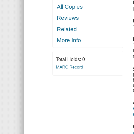
All Copies
Reviews
Related
More Info
Total Holds:
0
MARC Record