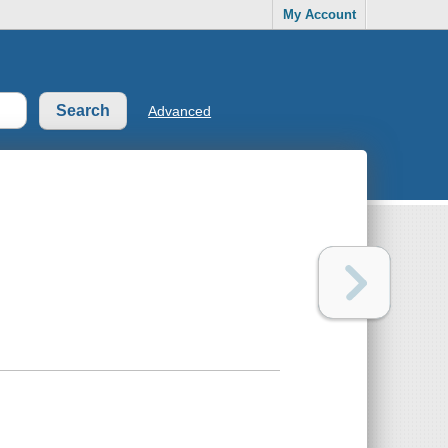
My Account
Advanced