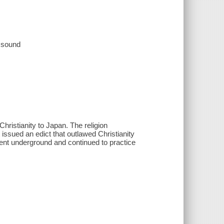
, sound
hristianity to Japan. The religion
issued an edict that outlawed Christianity
ent underground and continued to practice