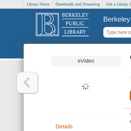
Library Home
Downloads and Streaming
Get a Library 
Berkeley 
eVideo
Details