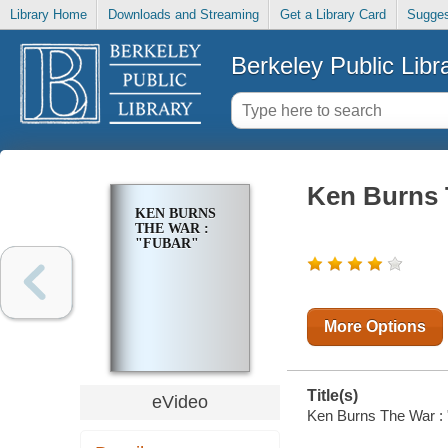
Library Home
Downloads and Streaming
Get a Library Card
Sugges
Berkeley Public Libr
Ken Burns 
KEN BURNS
THE WAR :
"FUBAR"
More Options
Title(s)
eVideo
Ken Burns The War :