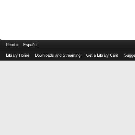
Read in
Español
Library Home
Downloads and Streaming
Get a Library Card
Sugge
Log
in
with
either
your
Library
Card
Number
or
EZ
Login
Library