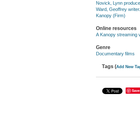
Novick, Lynn produce
Ward, Geoffrey writer
Kanopy (Firm)
Online resources
A Kanopy streaming 
Genre
Documentary films
Tags (
Add New Ta
Save