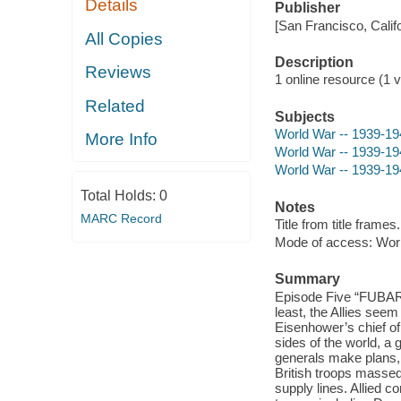
Details
Publisher
[San Francisco, Calif
All Copies
Description
Reviews
1 online resource (1 vi
Related
Subjects
World War -- 1939-19
More Info
World War -- 1939-19
World War -- 1939-194
Total Holds:
0
Notes
MARC Record
Title from title frames.
Mode of access: Wor
Summary
Episode Five “FUBAR
least, the Allies seem
Eisenhower’s chief of 
sides of the world, a 
generals make plans,
British troops massed
supply lines. Allied