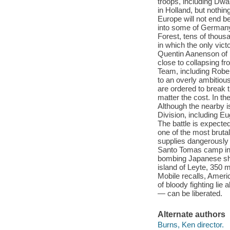
troops, including Dw
in Holland, but nothin
Europe will not end b
into some of Germany’
Forest, tens of thous
in which the only vict
Quentin Aanenson of 
close to collapsing 
Team, including Robe
to an overly ambitiou
are ordered to break 
matter the cost. In th
Although the nearby is
Division, including E
The battle is expected
one of the most bruta
supplies dangerously
Santo Tomas camp in M
bombing Japanese ship
island of Leyte, 350 
Mobile recalls, Ameri
of bloody fighting li
— can be liberated.
Alternate authors
Burns, Ken director.