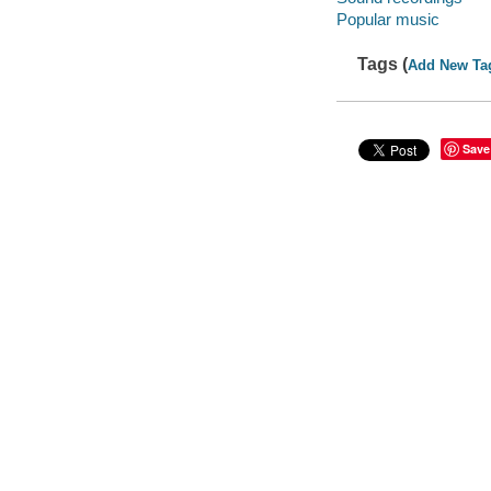
Popular music
Tags (
Add New Ta
Save