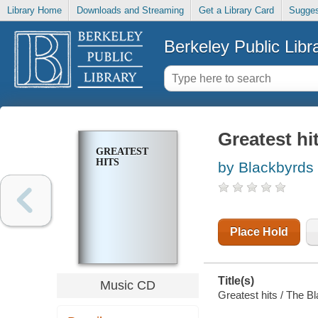
Library Home
Downloads and Streaming
Get a Library Card
Sugges
Berkeley Public Libr
Greatest hi
GREATEST
HITS
by Blackbyrds 
Place Hold
Title(s)
Music CD
Greatest hits / The B