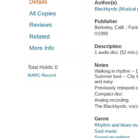
Details
Author(s)
Blackbyrds (Musical 
All Copies
Publisher
Reviews
Berkeley, Calif. : Fa
℗1989
Related
Description
More Info
1 audio disc (52 min.) :
Notes
Total Holds:
0
Walking in rhythm -- D
MARC Record
Summer love -- City li
and easy
Previously released 
Compact disc
Analog recording
The Blackbyrds, vocal
Genre
Rhythm and blues mu
Soul music
Sound recordings