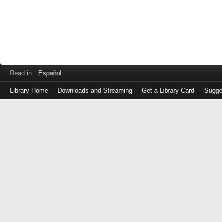
Read in
Español
Library Home
Downloads and Streaming
Get a Library Card
Sugge
Log
in
with
either
your
Library
Card
Number
or
EZ
Login
Library
Card