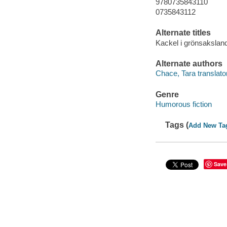
9780735843110
0735843112
Alternate titles
Kackel i grönsakslan
Alternate authors
Chace, Tara translator
Genre
Humorous fiction
Tags (
Add New Ta
Save