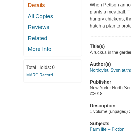
Details
When Pettson announc
plants a meatball. T
All Copies
hungry chickens, th
hatch a plan to prot
Reviews
Related
Title(s)
More Info
A ruckus in the garde
Author(s)
Total Holds:
0
Nordqvist, Sven autho
MARC Record
Publisher
New York : North-Sou
©2018
Description
1 volume (unpaged) : c
Subjects
Farm life -- Fiction