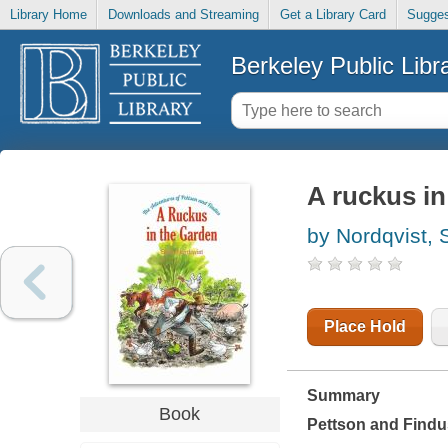
Library Home
Downloads and Streaming
Get a Library Card
Sugges
Berkeley Public Libr
A ruckus in
by Nordqvist, 
Place Hold
Summary
Book
Pettson and Findus