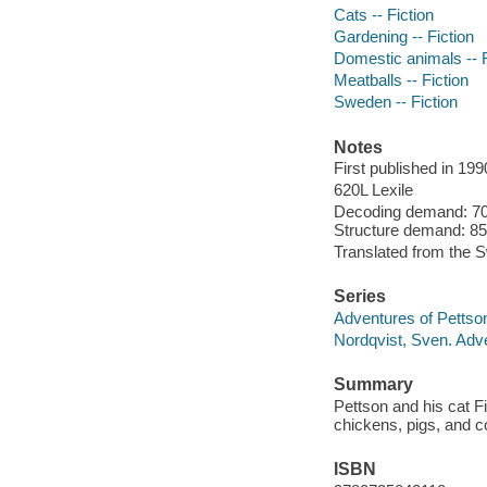
Cats -- Fiction
Gardening -- Fiction
Domestic animals -- F
Meatballs -- Fiction
Sweden -- Fiction
Notes
First published in 199
620L Lexile
Decoding demand: 70 
Structure demand: 85 
Translated from the 
Series
Adventures of Pettso
Nordqvist, Sven. Adv
Summary
Pettson and his cat F
chickens, pigs, and 
ISBN