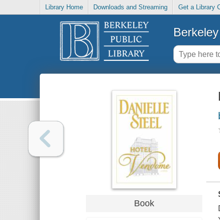
Library Home
Downloads and Streaming
Get a Library 
Berkeley 
Book