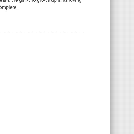
ream, the girl who grows up in its loving
complete.