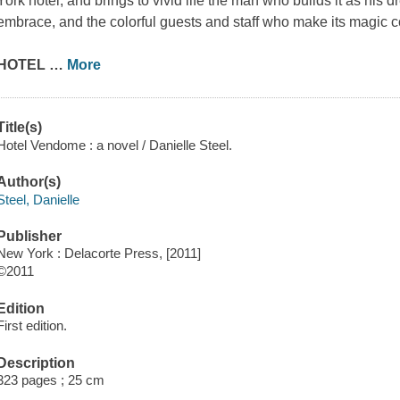
York hotel, and brings to vivid life the man who builds it as his d
embrace, and the colorful guests and staff who make its magic 
HOTEL
…
More
Title(s)
Hotel Vendome : a novel / Danielle Steel.
Author(s)
Steel, Danielle
Publisher
New York : Delacorte Press, [2011]
©2011
Edition
First edition.
Description
323 pages ; 25 cm