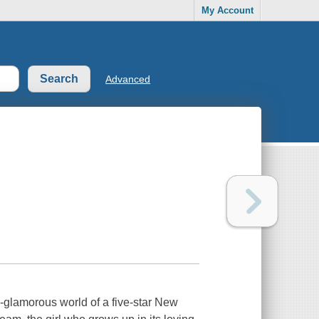
My Account
Advanced
a-glamorous world of a five-star New