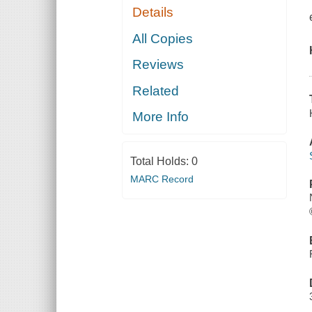
Details
All Copies
Reviews
Related
More Info
Total Holds:
0
MARC Record