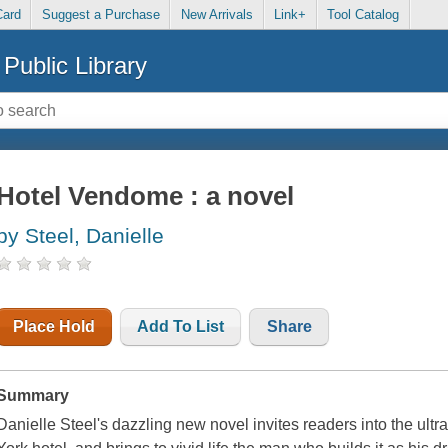
Card
Suggest a Purchase
New Arrivals
Link+
Tool Catalog
Public Library
Hotel Vendome : a novel
by Steel, Danielle
Place Hold
Add To List
Share
Summary
Danielle Steel's dazzling new novel invites readers into the ultr