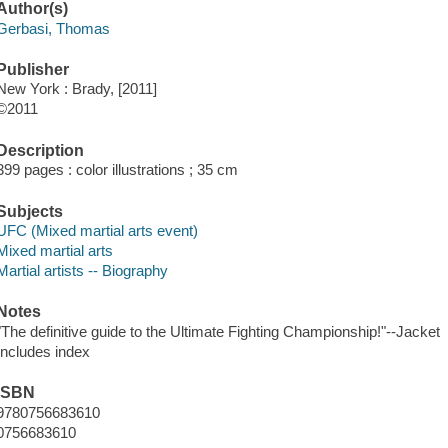
Author(s)
Gerbasi, Thomas
Publisher
New York : Brady, [2011]
©2011
Description
399 pages : color illustrations ; 35 cm
Subjects
UFC (Mixed martial arts event)
Mixed martial arts
Martial artists -- Biography
Notes
"The definitive guide to the Ultimate Fighting Championship!"--Jacket
Includes index
ISBN
9780756683610
0756683610