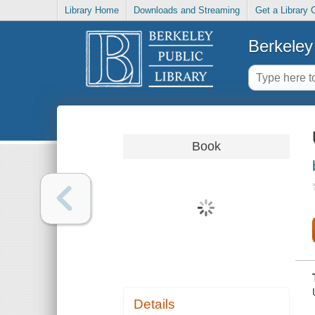
Library Home
Downloads and Streaming
Get a Library 
Berkeley 
Book
Details