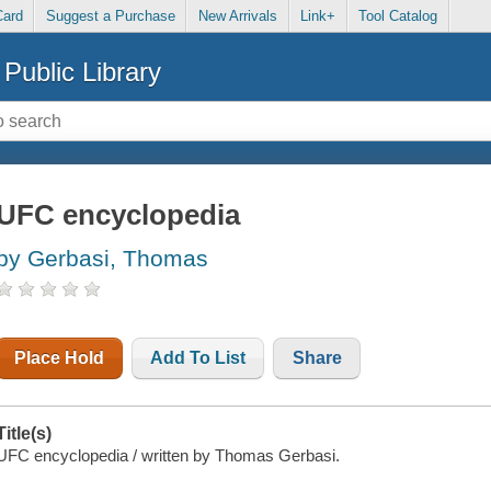
Card
Suggest a Purchase
New Arrivals
Link+
Tool Catalog
Public Library
UFC encyclopedia
by Gerbasi, Thomas
Place Hold
Add To List
Share
Title(s)
UFC encyclopedia / written by Thomas Gerbasi.