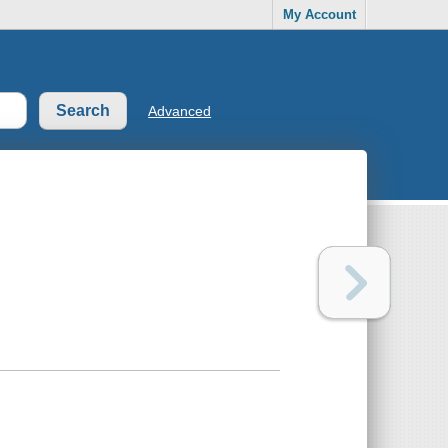
My Account
Advanced