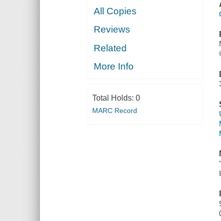
All Copies
Reviews
Related
More Info
Total Holds:
0
MARC Record