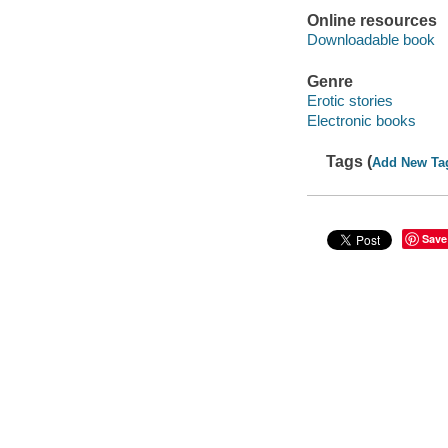
Online resources
Downloadable book
Genre
Erotic stories
Electronic books
Tags (
Add New Ta
Save