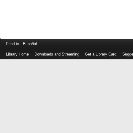
Read in
Español
Library Home
Downloads and Streaming
Get a Library Card
Sugge
Log
in
with
either
your
Library
Card
Number
or
EZ
Login
Library
Card