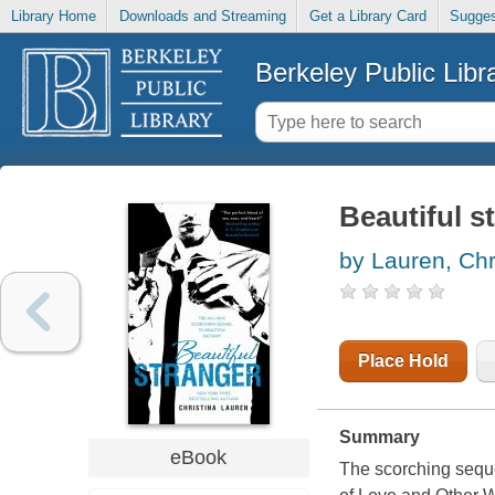
Library Home
Downloads and Streaming
Get a Library Card
Sugges
Berkeley Public Libr
Beautiful s
by Lauren, Chr
Place Hold
Summary
eBook
The scorching seque