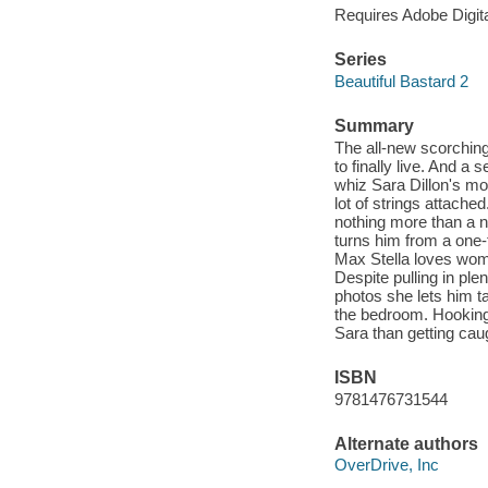
Requires Adobe Digit
Series
Beautiful Bastard 2
Summary
The all-new scorching
to finally live. And a 
whiz Sara Dillon's mo
lot of strings attache
nothing more than a n
turns him from a one-
Max Stella loves wome
Despite pulling in ple
photos she lets him ta
the bedroom. Hooking 
Sara than getting caug
ISBN
9781476731544
Alternate authors
OverDrive, Inc