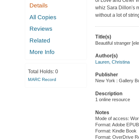
of Love and Other 
Details
whiz Sara Dillon's 
without a lot of stri
All Copies
Reviews
Title(s)
Related
Beautiful stranger [el
More Info
Author(s)
Lauren, Christina
Total Holds:
0
Publisher
MARC Record
New York : Gallery B
Description
1 online resource
Notes
Mode of access: Wor
Format: Adobe EPUB
Format: Kindle Book
Format: OverDrive R