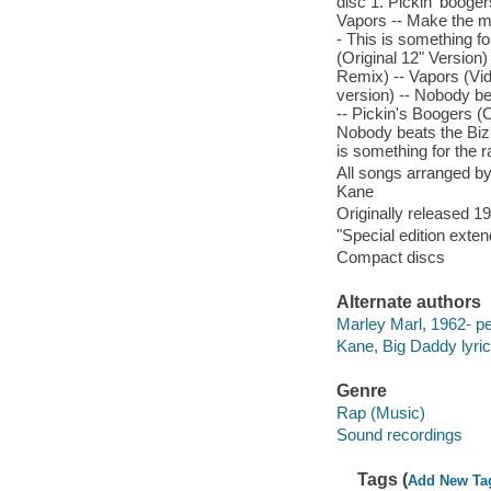
disc 1. Pickin' boogers
Vapors -- Make the mu
- This is something fo
(Original 12" Version) 
Remix) -- Vapors (Vid
version) -- Nobody be
-- Pickin's Boogers (O
Nobody beats the Biz (
is something for the r
All songs arranged by
Kane
Originally released 1
"Special edition exten
Compact discs
Alternate authors
Marley Marl, 1962- pe
Kane, Big Daddy lyrici
Genre
Rap (Music)
Sound recordings
Tags (
Add New Ta