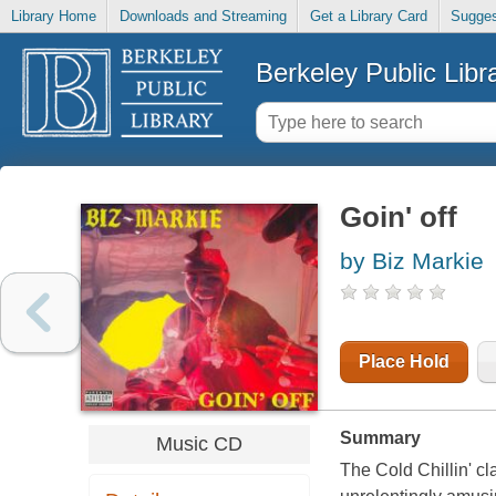
Library Home
Downloads and Streaming
Get a Library Card
Sugges
Berkeley Public Libr
Goin' off
by Biz Markie
Place Hold
Summary
Music CD
The Cold Chillin' cl