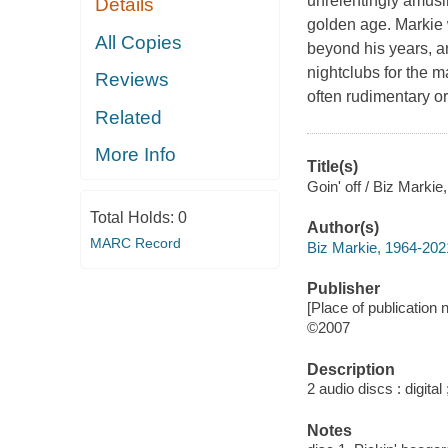
unrelentingly amusi
Details
golden age. Markie w
All Copies
beyond his years, a
nightclubs for the m
Reviews
often rudimentary o
Related
More Info
Title(s)
Goin' off / Biz Marki
Total Holds:
0
Author(s)
MARC Record
Biz Markie, 1964-202
Publisher
[Place of publication n
©2007
Description
2 audio discs : digital 
Notes