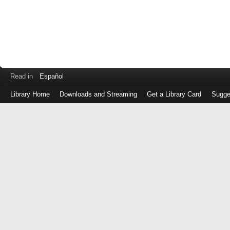
Read in
Español
Library Home
Downloads and Streaming
Get a Library Card
Sugge
Log
in
with
either
your
Library
Card
Number
or
EZ
Login
Library