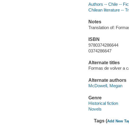
Authors -- Chile -- Fic
Chilean literature -- T
Notes
Translation of: Forma
ISBN
9780374286644
0374286647
Alternate titles
Formas de volver a c
Alternate authors
McDowell, Megan
Genre
Historical fiction
Novels
Tags (
Add New Ta