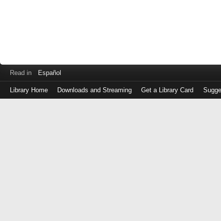
Read in
Español
Library Home
Downloads and Streaming
Get a Library Card
Sugge
Log
in
with
either
your
Library
Card
Number
or
EZ
Login
Library
Card