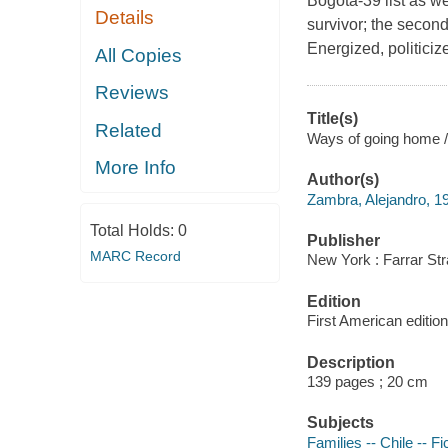
Bogota-39 list as w
Details
survivor; the second
Energized, politiciz
All Copies
Reviews
Title(s)
Related
Ways of going home /
More Info
Author(s)
Zambra, Alejandro, 1
Total Holds:
0
Publisher
MARC Record
New York : Farrar Str
Edition
First American edition
Description
139 pages ; 20 cm
Subjects
Families -- Chile -- Fi