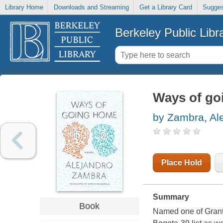
Library Home
Downloads and Streaming
Get a Library Card
Sugges
Berkeley Public Libr
Ways of go
by Zambra, Al
Place Hold
Summary
Book
Named one of Grant