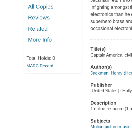
Jackman returns to t
All Copies
infighting amongst 
electronics than he 
Reviews
superhero brass and 
Related
occasional electroni
More Info
Title(s)
Captain America, civil
Total Holds:
0
MARC Record
Author(s)
Jackman, Henry (Hen
Publisher
[United States] : Hol
Description
1 online resource (1 aud
Subjects
Motion picture music