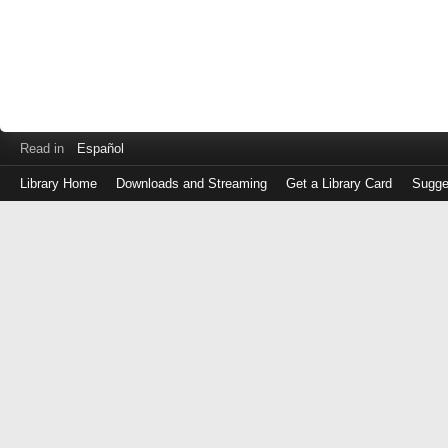
Read in
Español
Library Home
Downloads and Streaming
Get a Library Card
Sugge
Log
in
with
either
your
Library
Card
Number
or
EZ
Login
Library