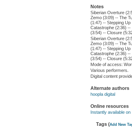
Notes
Siberian Overture (2:5
Zemo (3:09) -- The Tun
(1:47) -- Stepping Up (
Catastrophe (2:36) --
(3:54) -- Closure (5:3
Siberian Overture (2:5
Zemo (3:09) -- The Tun
(1:47) -- Stepping Up (
Catastrophe (2:36) --
(3:54) -- Closure (5:3
Mode of access: Wor
Various performers.
Digital content provid
Alternate authors
hoopla digital
Online resources
Instantly available on
Tags (
Add New Ta