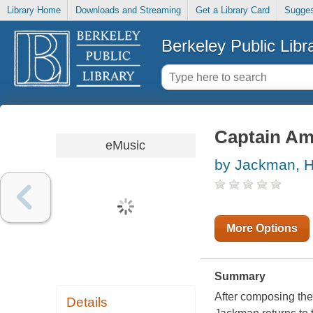
Library Home
Downloads and Streaming
Get a Library Card
Sugges
Berkeley Public Libr
Captain Ame
eMusic
by Jackman, 
More Options
Summary
After composing the
Details