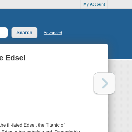
My Account
Advanced
he Edsel
 ill-fated Edsel, the Titanic of