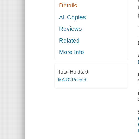
Details
All Copies
Reviews
Related
More Info
Total Holds:
0
MARC Record