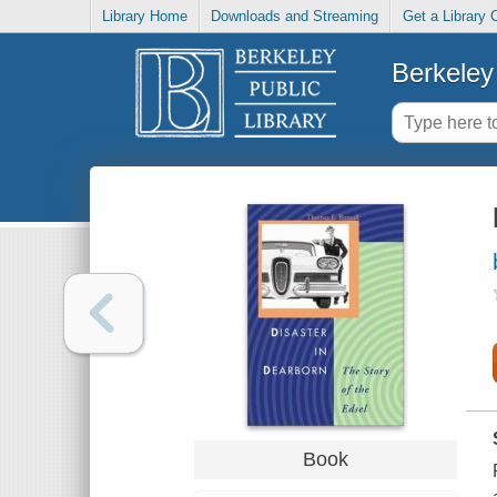
Library Home
Downloads and Streaming
Get a Library 
Berkeley 
Book