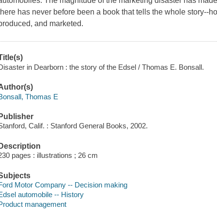
automobiles. The magnitude of the marketing disaster has mad
there has never before been a book that tells the whole story--
produced, and marketed.
Title(s)
Disaster in Dearborn : the story of the Edsel / Thomas E. Bonsall.
Author(s)
Bonsall, Thomas E
Publisher
Stanford, Calif. : Stanford General Books, 2002.
Description
230 pages : illustrations ; 26 cm
Subjects
Ford Motor Company -- Decision making
Edsel automobile -- History
Product management