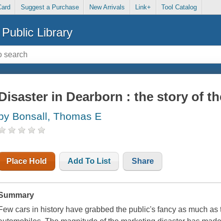
Card
Suggest a Purchase
New Arrivals
Link+
Tool Catalog
Public Library
Disaster in Dearborn : the story of t
by Bonsall, Thomas E
Place Hold
Add To List
Share
Summary
Few cars in history have grabbed the public's fancy as much as the