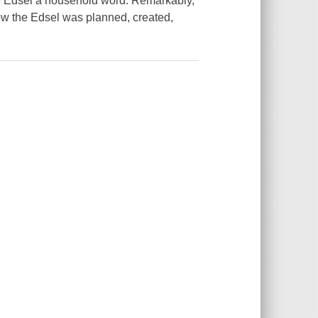
e Edsel a household word. Remarkably,
how the Edsel was planned, created,