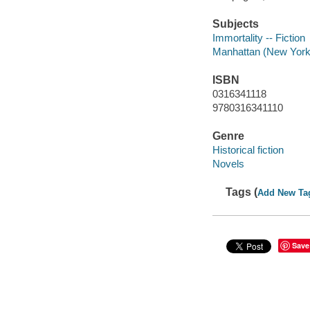
Subjects
Immortality -- Fiction
Manhattan (New York, 
ISBN
0316341118
9780316341110
Genre
Historical fiction
Novels
Tags (
Add New Ta
Save