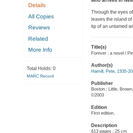
who arrives in New 
Details
Through the eyes of
All Copies
leaves the island o
tip of an untamed wi
Reviews
Related
Title(s)
More Info
Forever : a novel / Pe
Author(s)
Total Holds:
0
Hamill, Pete, 1935-2
MARC Record
Publisher
Boston : Little, Brown
©2003
Edition
First edition.
Description
613 pages ; 25 cm