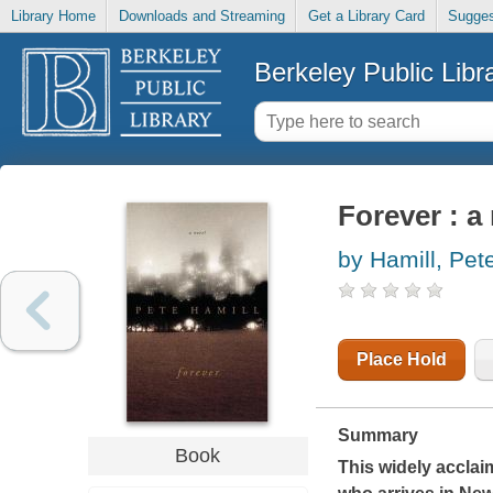
Library Home
Downloads and Streaming
Get a Library Card
Sugges
Berkeley Public Libr
Forever : a
by Hamill, Pet
Place Hold
Summary
Book
This widely acclaim