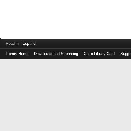
Read in
Español
Library Home
Downloads and Streaming
Get a Library Card
Sugge
Log
in
with
either
your
Library
Card
Number
or
EZ
Login
Library