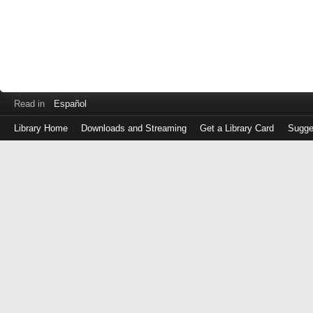
Read in
Español
Library Home
Downloads and Streaming
Get a Library Card
Sugge
Log
in
with
either
your
Library
Card
Number
or
EZ
Login
Library