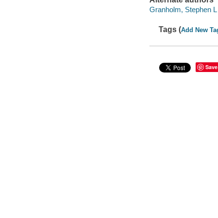
Granholm, Stephen L
Tags (
Add New Ta
Save