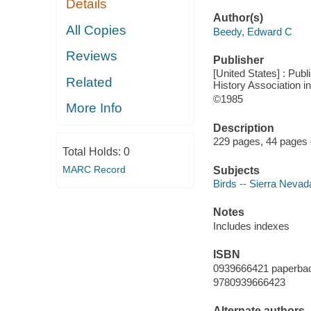
Details
Author(s)
All Copies
Beedy, Edward C
Reviews
Publisher
[United States] : Pub
Related
History Association in
©1985
More Info
Description
229 pages, 44 pages of
Total Holds:
0
MARC Record
Subjects
Birds -- Sierra Nevada
Notes
Includes indexes
ISBN
0939666421 paperba
9780939666423
Alternate authors