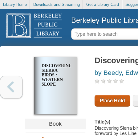
Library Home
Downloads and Streaming
Get a Library Card
Sugges
Berkeley Public Libr
Discovering
DISCOVERING
SIERRA
by Beedy, Edw
BIRDS :
WESTERN
SLOPE
Place Hold
Title(s)
Book
Discovering Sierra bi
foreword by Les Line 