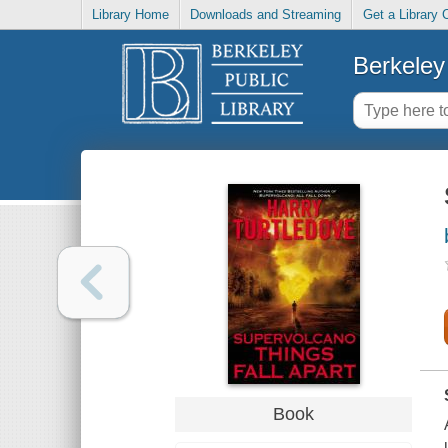
Library Home
Downloads and Streaming
Get a Library 
Berkeley 
Book