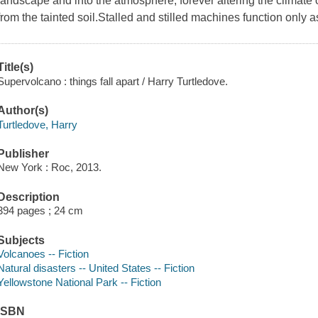
landscape and into the atmosphere, forever altering the climate 
from the tainted soil.Stalled and stilled machines function only a
Title(s)
Supervolcano : things fall apart / Harry Turtledove.
Author(s)
Turtledove, Harry
Publisher
New York : Roc, 2013.
Description
394 pages ; 24 cm
Subjects
Volcanoes -- Fiction
Natural disasters -- United States -- Fiction
Yellowstone National Park -- Fiction
ISBN