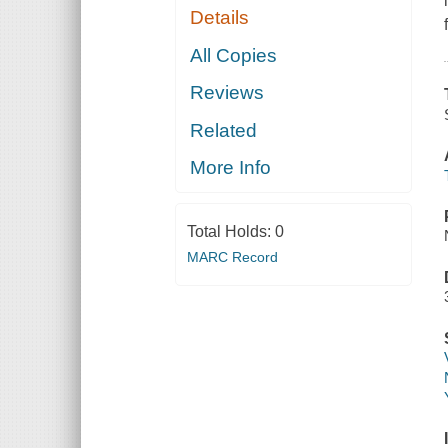
Details
All Copies
Reviews
Related
More Info
Total Holds:
0
MARC Record