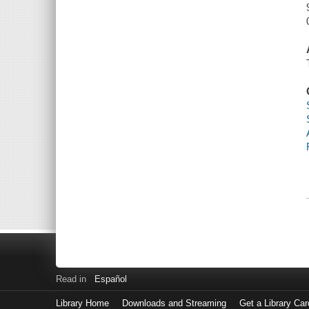
Read in
Español
Library Home
Downloads and Streaming
Get a Library Car