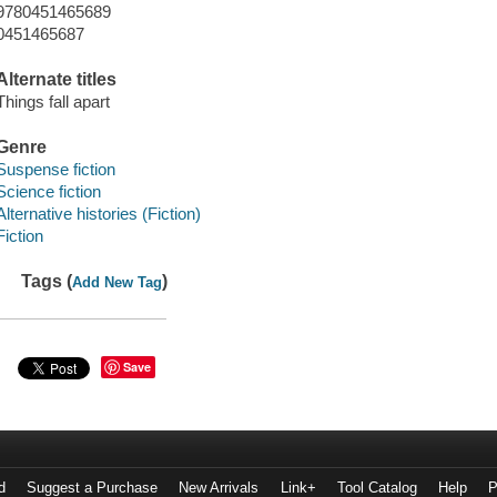
9780451465689
0451465687
Alternate titles
Things fall apart
Genre
Suspense fiction
Science fiction
Alternative histories (Fiction)
Fiction
Tags (
)
Add New Tag
Save
d
Suggest a Purchase
New Arrivals
Link+
Tool Catalog
Help
P