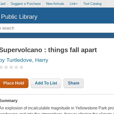
Card
Suggest a Purchase
New Arrivals
Link+
Tool Catalog
Public Library
Supervolcano : things fall apart
by Turtledove, Harry
Place Hold
Add To List
Share
Summary
An explosion of incalculable magnitude in Yellowstone Park pro