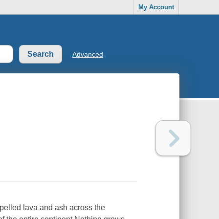
My Account
Advanced
pelled lava and ash across the