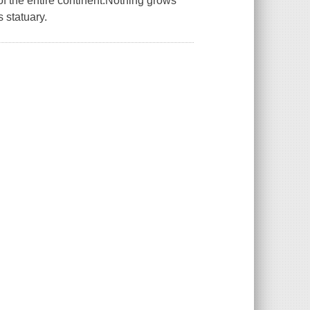
of the entire continent.Nothing grows
s statuary.