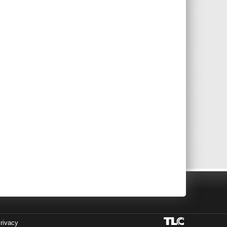
rivacy