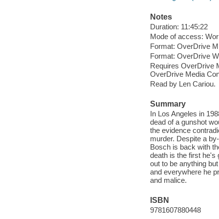
Notes
Duration: 11:45:22
Mode of access: Wor
Format: OverDrive M
Format: OverDrive 
Requires OverDrive M
OverDrive Media Cons
Read by Len Cariou.
Summary
In Los Angeles in 198
dead of a gunshot wou
the evidence contradi
murder. Despite a by
Bosch is back with th
death is the first he
out to be anything but
and everywhere he pro
and malice.
ISBN
9781607880448