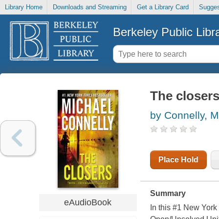
Library Home
Downloads and Streaming
Get a Library Card
Sugges
Berkeley Public Libr
The closer
by Connelly, M
Place Hold
Summary
eAudioBook
In this #1 New York 