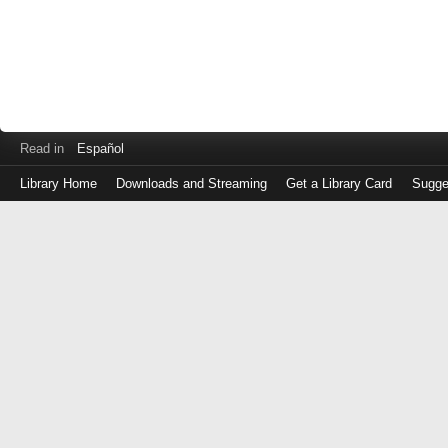
Read in
Español
Library Home
Downloads and Streaming
Get a Library Card
Sugge
Log
in
with
either
your
Library
Card
Number
or
EZ
Login
Library