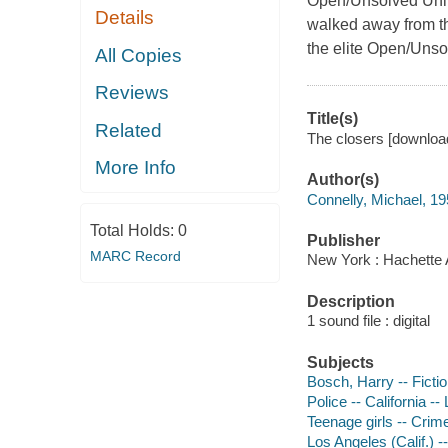
Open/Unsolved Unit 
Details
walked away from the
the elite Open/Unso
All Copies
Reviews
Title(s)
Related
The closers [download
More Info
Author(s)
Connelly, Michael, 19
Total Holds:
0
Publisher
MARC Record
New York : Hachette 
Description
1 sound file : digital
Subjects
Bosch, Harry -- Ficti
Police -- California --
Teenage girls -- Crime
Los Angeles (Calif.) --