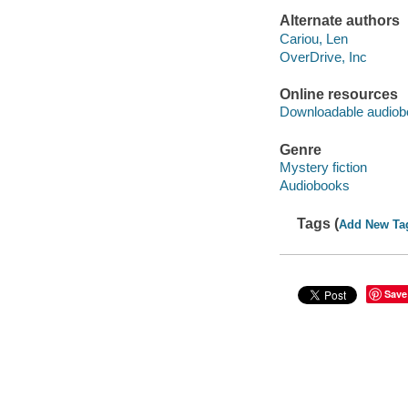
Alternate authors
Cariou, Len
OverDrive, Inc
Online resources
Downloadable audiob
Genre
Mystery fiction
Audiobooks
Tags (
Add New Ta
Save