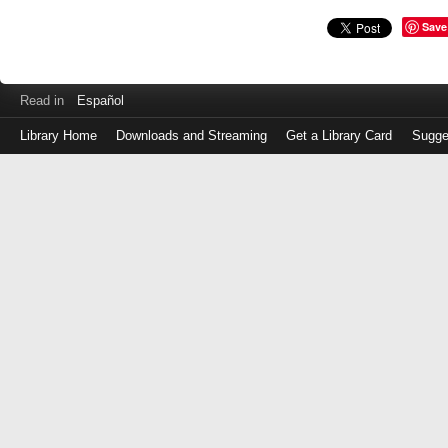
Save
Read in
Español
Library Home
Downloads and Streaming
Get a Library Card
Sugge
Log
in
with
either
your
Library
Card
Number
or
EZ
Login
Library
Card
Number
or