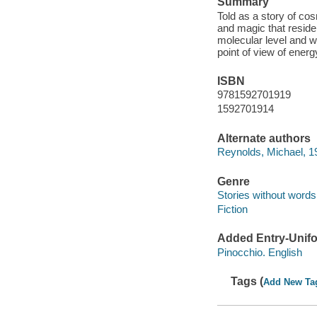
Summary
Told as a story of co
and magic that reside 
molecular level and w
point of view of ener
ISBN
9781592701919
1592701914
Alternate authors
Reynolds, Michael, 19
Genre
Stories without words
Fiction
Added Entry-Unifo
Pinocchio. English
Tags (
Add New Ta