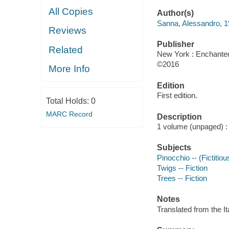
All Copies
Author(s)
Sanna, Alessandro, 19
Reviews
Publisher
Related
New York : Enchanted
©2016
More Info
Edition
First edition.
Total Holds:
0
MARC Record
Description
1 volume (unpaged) : c
Subjects
Pinocchio -- (Fictitiou
Twigs -- Fiction
Trees -- Fiction
Notes
Translated from the It