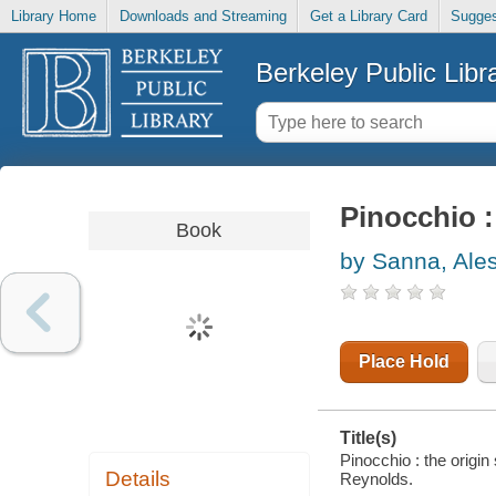
Library Home
Downloads and Streaming
Get a Library Card
Sugges
Berkeley Public Libr
Pinocchio :
Book
by Sanna, Ale
Place Hold
Title(s)
Pinocchio : the origin
Details
Reynolds.