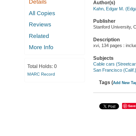
Details
Author(s)
Kahn, Edgar M. (Edg
All Copies
Publisher
Reviews
Stanford University, 
Related
Description
xvi, 134 pages : includ
More Info
Subjects
Cable cars (Streetcars
Total Holds:
0
San Francisco (Calif.)
MARC Record
Tags (
Add New Ta
Save