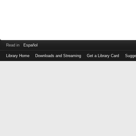
Read in
Español
Library Home
Downloads and Streaming
Get a Library Card
Sugge
Log
in
with
either
your
Library
Card
Number
or
EZ
Login
Library