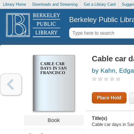
Library Home
Downloads and Streaming
Get a Library Card
Sugges
Berkeley Public Libr
Cable car d
CABLE CAR
DAYS IN SAN
by Kahn, Edga
FRANCISCO
Place Hold
Title(s)
Book
Cable car days in Sa