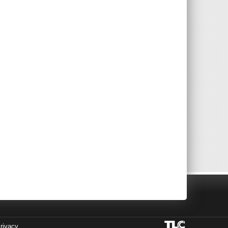
rivacy