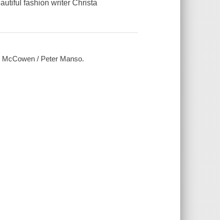
utiful fashion writer Christa
ris McCowen / Peter Manso.