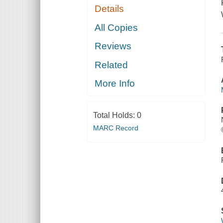
Details
All Copies
Reviews
Related
More Info
Total Holds:
0
MARC Record