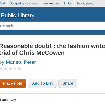
Card
Suggest a Purchase
New Arrivals
Link+
Tool Catalog
Public Library
Reasonable doubt : the fashion write
trial of Chris McCowen
by Manso, Peter
Place Hold
Add To List
Share
Summary