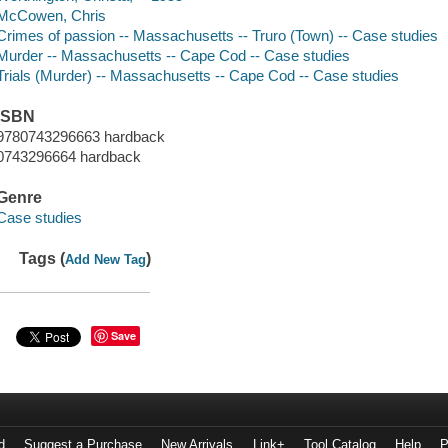
McCowen, Chris
Crimes of passion -- Massachusetts -- Truro (Town) -- Case studies
Murder -- Massachusetts -- Cape Cod -- Case studies
Trials (Murder) -- Massachusetts -- Cape Cod -- Case studies
ISBN
9780743296663 hardback
0743296664 hardback
Genre
Case studies
Tags (
)
Add New Tag
Save
d
Suggest a Purchase
New Arrivals
Link+
Tool Catalog
Help
P