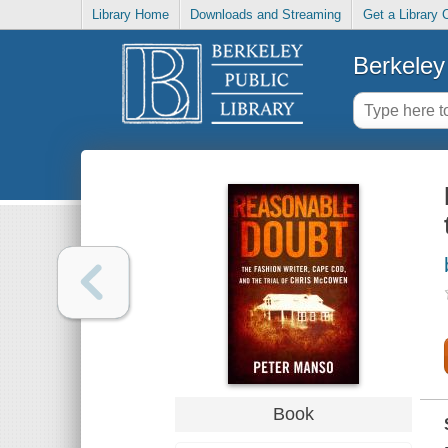
Library Home
Downloads and Streaming
Get a Library 
Berkeley 
Book