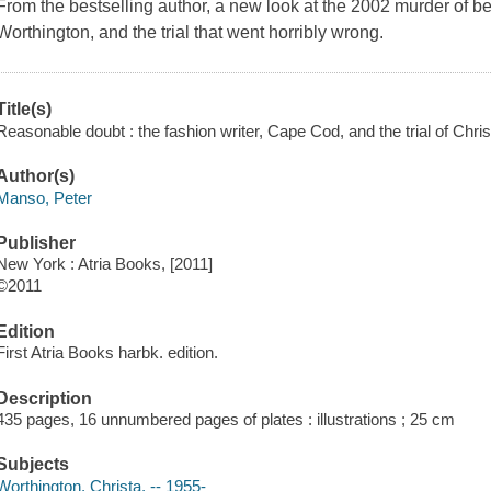
From the bestselling author, a new look at the 2002 murder of bea
Worthington, and the trial that went horribly wrong.
Title(s)
Reasonable doubt : the fashion writer, Cape Cod, and the trial of Ch
Author(s)
Manso, Peter
Publisher
New York : Atria Books, [2011]
©2011
Edition
First Atria Books harbk. edition.
Description
435 pages, 16 unnumbered pages of plates : illustrations ; 25 cm
Subjects
Worthington, Christa, -- 1955-