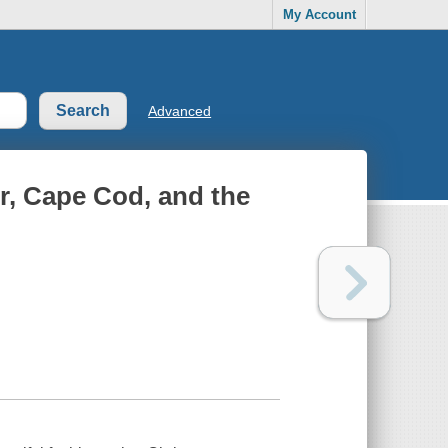
My Account
Advanced
r, Cape Cod, and the