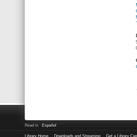
Read in
Español
Library Home
Downloads and Streaming
Get a Library Car