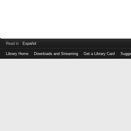
Read in
Español
Library Home
Downloads and Streaming
Get a Library Card
Sugge
Log
in
with
either
your
Library
Card
Number
or
EZ
Login
Library