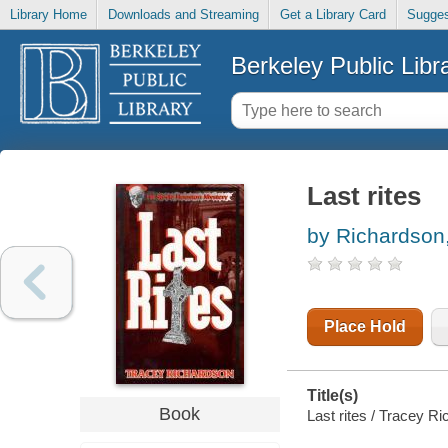
Library Home
Downloads and Streaming
Get a Library Card
Sugges
Berkeley Public Libr
Last rites
by Richardson
Place Hold
Title(s)
Book
Last rites / Tracey R