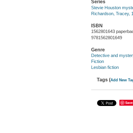
Series
Stevie Houston myster
Richardson, Tracey, 
ISBN
1562801643 paperbac
9781562801649
Genre
Detective and myster
Fiction
Lesbian fiction
Tags (
Add New Ta
Save