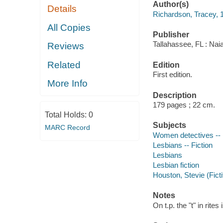
Author(s)
Details
Richardson, Tracey, 
All Copies
Publisher
Tallahassee, FL : Nai
Reviews
Related
Edition
First edition.
More Info
Description
179 pages ; 22 cm.
Total Holds:
0
Subjects
MARC Record
Women detectives -- 
Lesbians -- Fiction
Lesbians
Lesbian fiction
Houston, Stevie (Ficti
Notes
On t.p. the "t" in rites