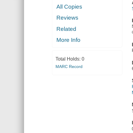
All Copies
Reviews
Related
More Info
Total Holds:
0
MARC Record