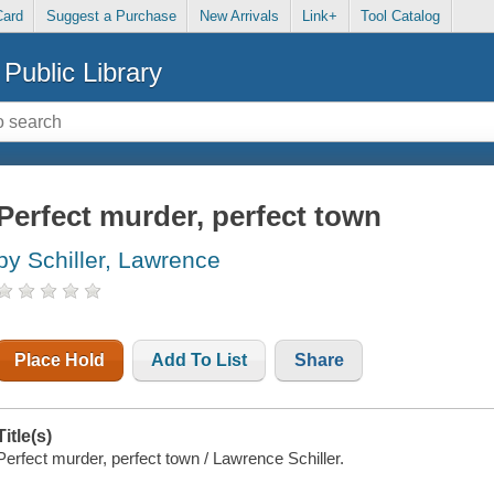
Card
Suggest a Purchase
New Arrivals
Link+
Tool Catalog
Public Library
Perfect murder, perfect town
by Schiller, Lawrence
Place Hold
Add To List
Share
Title(s)
Perfect murder, perfect town / Lawrence Schiller.