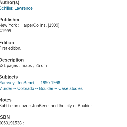
Author(s)
Schiller, Lawrence
Publisher
New York : HarperCollins, [1999]
©1999
Edition
First edition.
Description
621 pages : maps ; 25 cm
Subjects
Ramsey, JonBenét, -- 1990-1996
Murder -- Colorado -- Boulder -- Case studies
Notes
Subtitle on cover: JonBenet and the city of Boulder
ISBN
0060191538 :