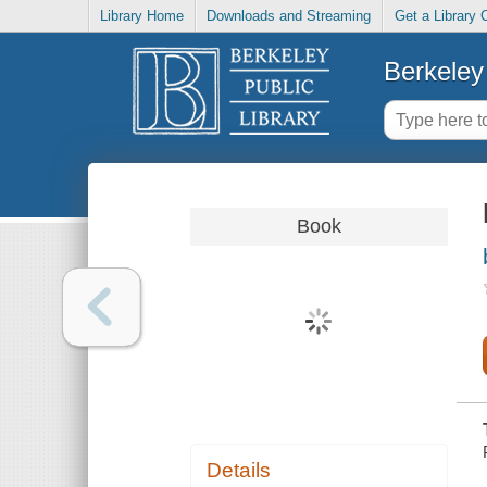
Library Home
Downloads and Streaming
Get a Library 
Berkeley 
Book
Details