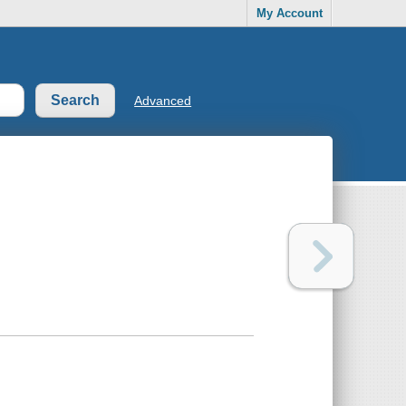
My Account
Advanced