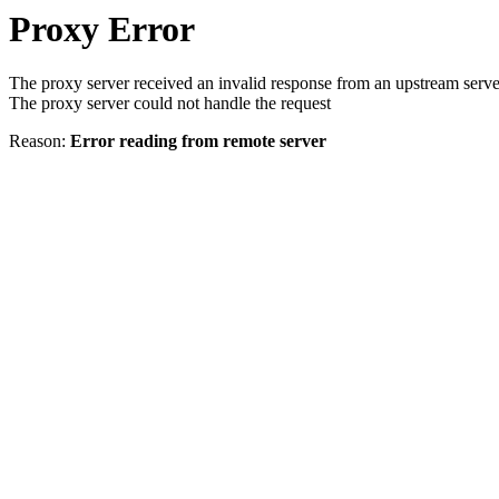
Proxy Error
The proxy server received an invalid response from an upstream serve
The proxy server could not handle the request
Reason:
Error reading from remote server