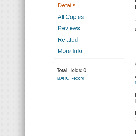
Details
All Copies
Reviews
Related
More Info
Total Holds:
0
MARC Record