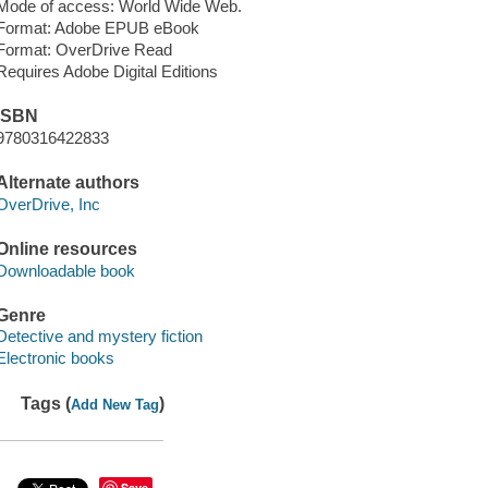
Mode of access: World Wide Web.
Format: Adobe EPUB eBook
Format: OverDrive Read
Requires Adobe Digital Editions
ISBN
9780316422833
Alternate authors
OverDrive, Inc
Online resources
Downloadable book
Genre
Detective and mystery fiction
Electronic books
Tags (
)
Add New Tag
Save