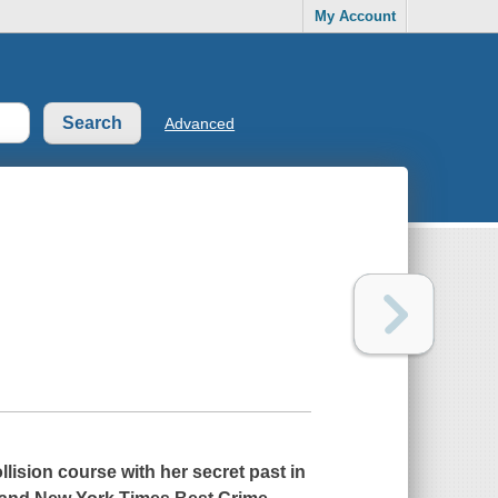
My Account
Advanced
llision course with her secret past in