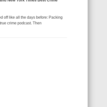
 and
New York Times
Best Crime
 off like all the days before: Packing
r true crime podcast. Then