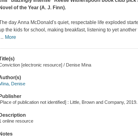
this "blazingly intense" Reese Witherspoon book club pick
Novel of the Year (A. J. Finn).
The day Anna McDonald's quiet, respectable life exploded started
up the kids for school, making breakfast, listening to yet anothe
…
More
Title(s)
Conviction [electronic resource] / Denise Mina
Author(s)
Mina, Denise
Publisher
[Place of publication not identified] : Little, Brown and Company, 2019.
Description
1 online resource
Notes