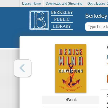
Library Home
Downloads and Streaming
Get a Library 
Berkeley 
eBook