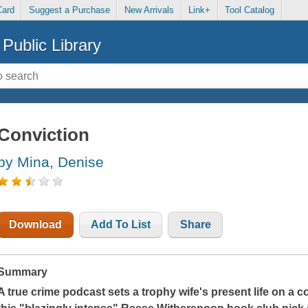
Card
Suggest a Purchase
New Arrivals
Link+
Tool Catalog
Public Library
Conviction
by Mina, Denise
Download
Add To List
Share
Summary
A true crime podcast sets a trophy wife's present life on a co