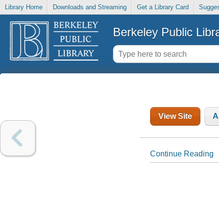
Library Home
Downloads and Streaming
Get a Library Card
Sugges
Berkeley Public Libr
View Site
A
Continue Reading