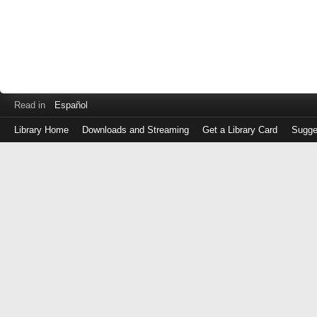
Read in
Español
Library Home
Downloads and Streaming
Get a Library Card
Sugge
Log
in
with
either
your
Library
Card
Number
or
EZ
Login
Library