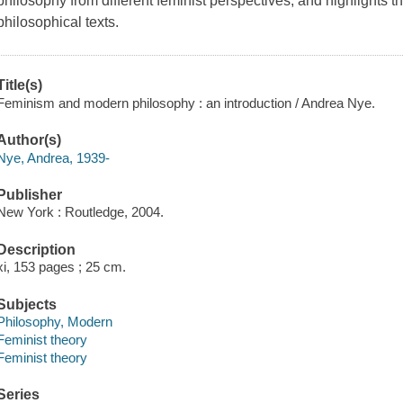
philosophy from different feminist perspectives, and highlights th
philosophical texts.
Title(s)
Feminism and modern philosophy : an introduction / Andrea Nye.
Author(s)
Nye, Andrea, 1939-
Publisher
New York : Routledge, 2004.
Description
xi, 153 pages ; 25 cm.
Subjects
Philosophy, Modern
Feminist theory
Feminist theory
Series