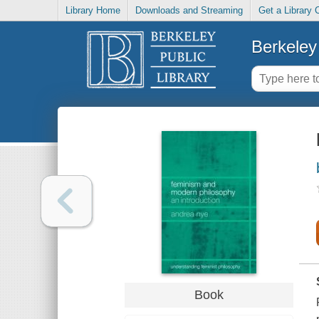
Library Home
Downloads and Streaming
Get a Library 
Berkeley 
Book