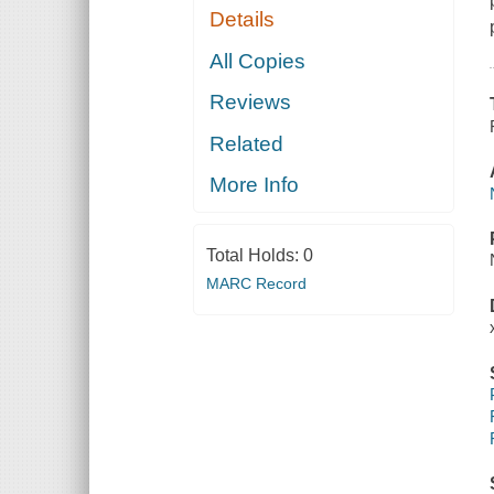
Details
All Copies
Reviews
Related
More Info
Total Holds:
0
MARC Record