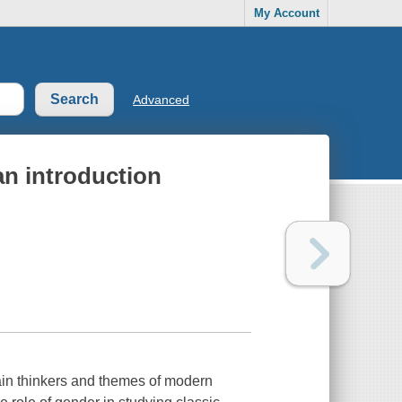
My Account
Advanced
n introduction
in thinkers and themes of modern