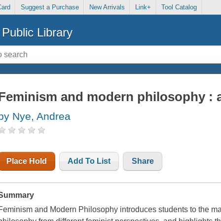
Card
Suggest a Purchase
New Arrivals
Link+
Tool Catalog
Public Library
Feminism and modern philosophy : a
by Nye, Andrea
Place Hold
Add To List
Share
Summary
Feminism and Modern Philosophy introduces students to the ma