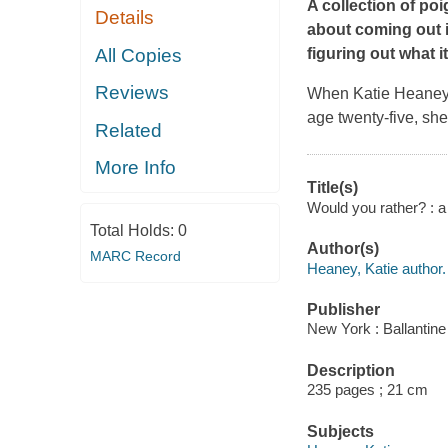
A collection of po
Details
about coming out in
All Copies
figuring out what i
Reviews
When Katie Heaney p
age twenty-five, she
Related
More Info
Title(s)
Would you rather? : 
Total Holds:
0
Author(s)
MARC Record
Heaney, Katie author.
Publisher
New York : Ballantine
Description
235 pages ; 21 cm
Subjects