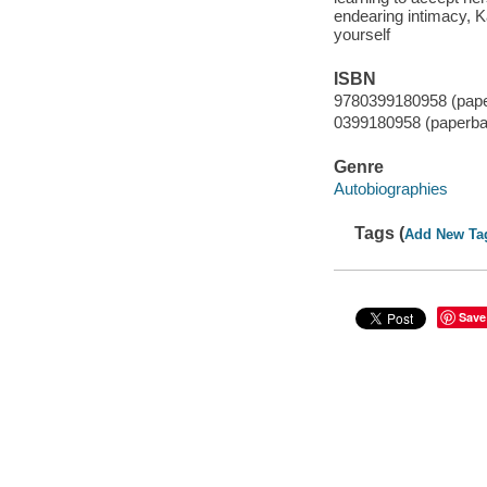
endearing intimacy, K
yourself
ISBN
9780399180958 (pap
0399180958 (paperba
Genre
Autobiographies
Tags (
Add New Ta
Save