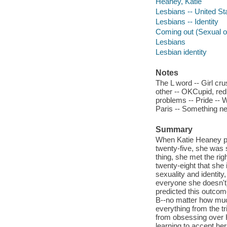
Heaney, Katie
Lesbians -- United St
Lesbians -- Identity
Coming out (Sexual or
Lesbians
Lesbian identity
Notes
The L word -- Girl crus
other -- OKCupid, redu
problems -- Pride -- 
Paris -- Something ne
Summary
When Katie Heaney pub
twenty-five, she was s
thing, she met the righ
twenty-eight that she 
sexuality and identit
everyone she doesn't).
predicted this outcome
B--no matter how much
everything from the tri
from obsessing over Ha
learning to accept her