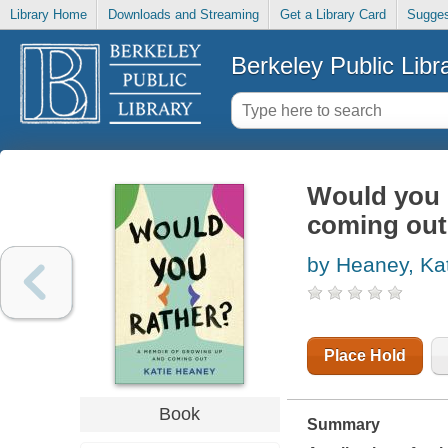
Library Home
Downloads and Streaming
Get a Library Card
Sugges
Berkeley Public Libr
Would you 
coming out
by Heaney, Ka
Place Hold
Book
Summary