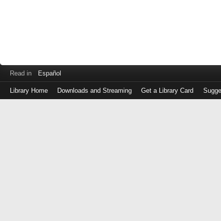
Read in
Español
Library Home
Downloads and Streaming
Get a Library Card
Sugge
Log
in
with
either
your
Library
Card
Number
or
EZ
Login
Library