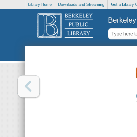
Library Home
Downloads and Streaming
Get a Library 
Berkeley 