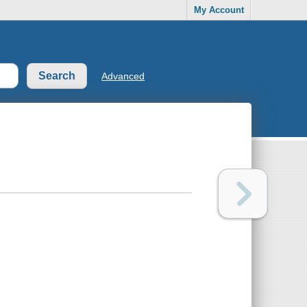
My Account
Advanced