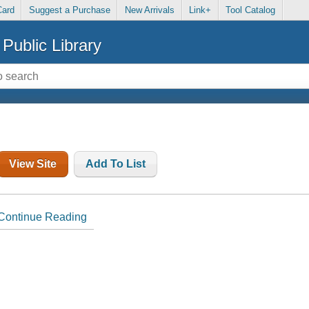
Card
Suggest a Purchase
New Arrivals
Link+
Tool Catalog
Public Library
View Site
Add To List
Continue Reading