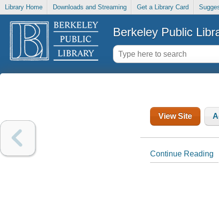
Library Home
Downloads and Streaming
Get a Library Card
Sugges
Berkeley Public Libr
View Site
A
Continue Reading