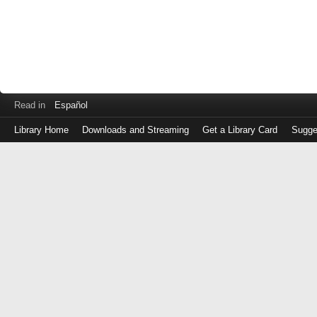
Read in
Español
Library Home
Downloads and Streaming
Get a Library Card
Sugge
Log
in
with
either
your
Library
Card
Number
or
EZ
Login
Library