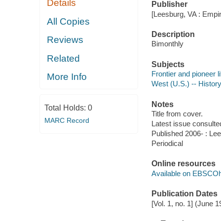
Details
Publisher
[Leesburg, VA : Empi
All Copies
Description
Reviews
Bimonthly
Related
Subjects
Frontier and pioneer li
More Info
West (U.S.) -- History
Notes
Total Holds:
0
Title from cover.
MARC Record
Latest issue consulted
Published 2006- : Lee
Periodical
Online resources
Available on EBSCOh
Publication Dates
[Vol. 1, no. 1] (June 1