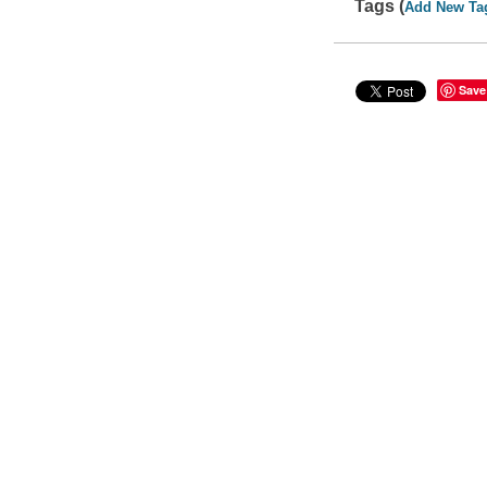
Tags (
Add New Ta
Save