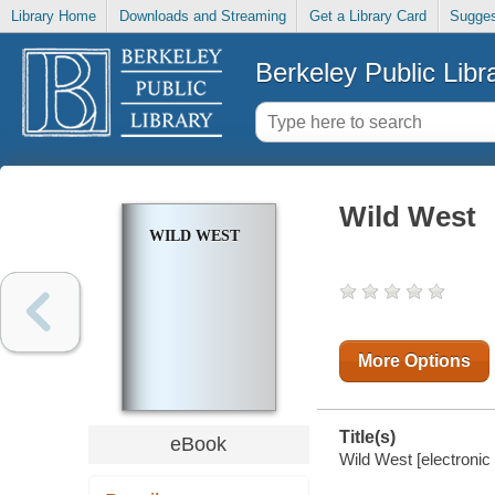
Library Home
Downloads and Streaming
Get a Library Card
Sugges
Berkeley Public Libr
Wild West
WILD WEST
More Options
Title(s)
eBook
Wild West [electronic