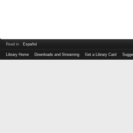
Read in
Español
Library Home
Downloads and Streaming
Get a Library Card
Sugge
Log
in
with
either
your
Library
Card
Number
or
EZ
Login
Library