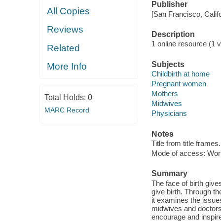
Publisher
All Copies
[San Francisco, Calif
Reviews
Description
1 online resource (1 vi
Related
Subjects
More Info
Childbirth at home
Pregnant women
Mothers
Total Holds:
0
Midwives
MARC Record
Physicians
Notes
Title from title frames.
Mode of access: Wor
Summary
The face of birth giv
give birth. Through t
it examines the issu
midwives and doctors. 
encourage and inspire