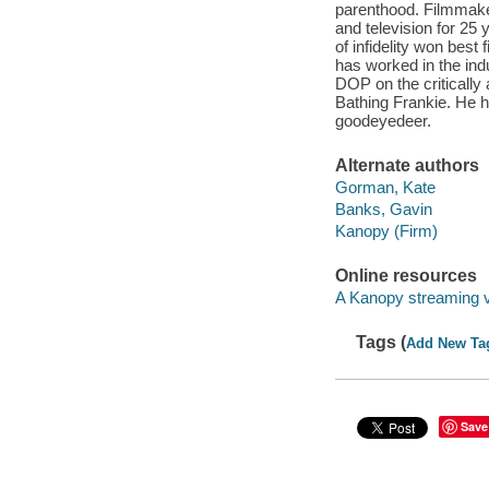
parenthood. Filmmak
and television for 25
of infidelity won best
has worked in the ind
DOP on the critically
Bathing Frankie. He 
goodeyedeer.
Alternate authors
Gorman, Kate
Banks, Gavin
Kanopy (Firm)
Online resources
A Kanopy streaming 
Tags (
Add New Ta
Save