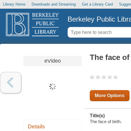
Library Home
Downloads and Streaming
Get a Library Card
Sugges
Berkeley Public Libr
The face of
eVideo
More Options
Title(s)
The face of birth.
Details