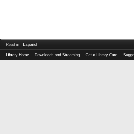
Read in
Español
Library Home
Downloads and Streaming
Get a Library Card
Sugge
Log
in
with
either
your
Library
Card
Number
or
EZ
Login
Library