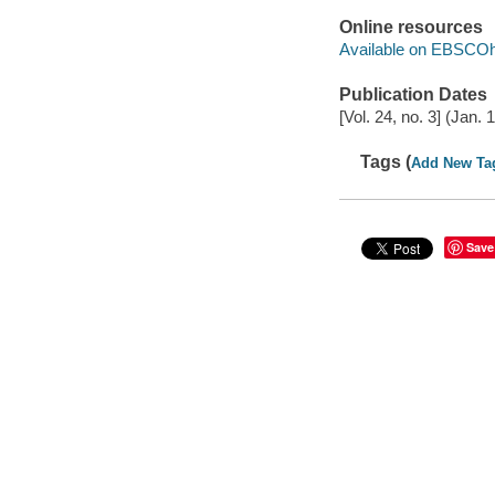
Online resources
Available on EBSCOh
Publication Dates
[Vol. 24, no. 3] (Jan. 
Tags (
Add New Ta
Save