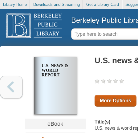
Library Home
Downloads and Streaming
Get a Library Card
Sugges
Berkeley Public Libr
U.S. news &
U.S. NEWS &
WORLD
REPORT
More Options
Title(s)
eBook
U.S. news & world rep