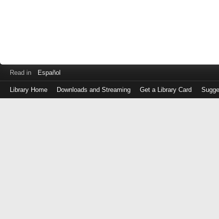
Read in
Español
Library Home
Downloads and Streaming
Get a Library Card
Sugge
Log
in
with
either
your
Library
Card
Number
or
EZ
Login
Library