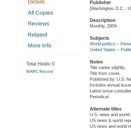
Details
Publisher
[Washington, D.C. : 
All Copies
Description
Reviews
Monthly, 2009-
Related
Subjects
World politics -- Perio
More Info
United States -- Poli
Notes
Total Holds:
0
Title varies slightly.
MARC Record
Title from cover.
Published
by: U.S. N
Includes annual issue 
Latest issue consulted
Periodical
Alternate titles
U.S. news and world 
US news & world repo
US news and world re