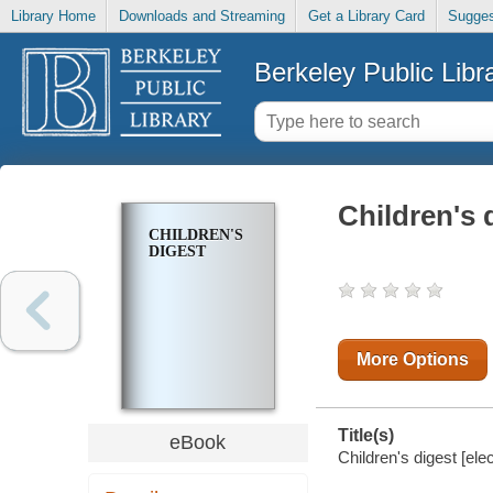
Library Home
Downloads and Streaming
Get a Library Card
Sugges
Berkeley Public Libr
Children's 
CHILDREN'S
DIGEST
More Options
Title(s)
eBook
Children's digest [ele