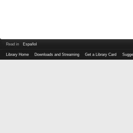
Read in
Español
Library Home
Downloads and Streaming
Get a Library Card
Sugge
Log
in
with
either
your
Library
Card
Number
or
EZ
Login
Library