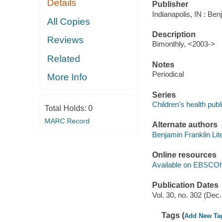
Details
Publisher
Indianapolis, IN : Ben
All Copies
Description
Reviews
Bimonthly, <2003->
Related
Notes
Periodical
More Info
Series
Children's health publ
Total Holds:
0
MARC Record
Alternate authors
Benjamin Franklin Lit
Online resources
Available on EBSCOh
Publication Dates
Vol. 30, no. 302 (Dec
Tags (
Add New Ta